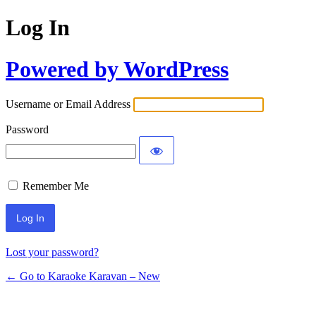
Log In
Powered by WordPress
Username or Email Address
Password
Remember Me
Lost your password?
← Go to Karaoke Karavan – New