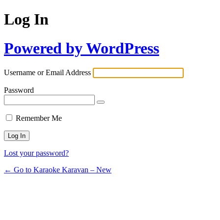
Log In
Powered by WordPress
Username or Email Address
Password
Remember Me
Lost your password?
← Go to Karaoke Karavan – New