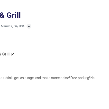
& Grill
, Marietta, GA, USA
& Grill
at, drink, get on stage, and make some noise! Free parking! No