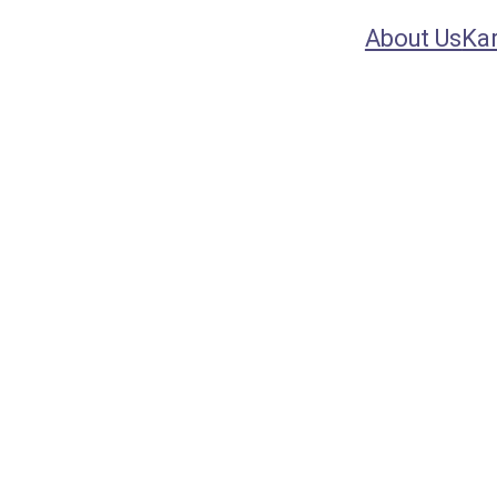
About Us
Ka