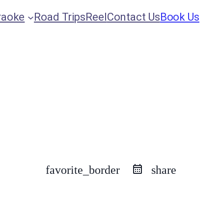
raoke
Road Trips
Reel
Contact Us
Book Us
favorite_border
share