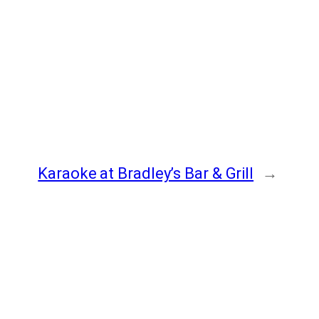
Karaoke at Bradley’s Bar & Grill
→