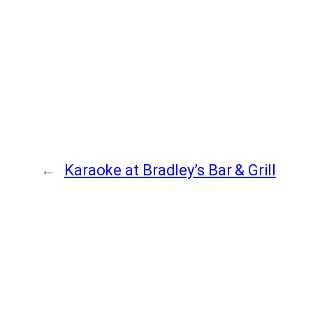
←
Karaoke at Bradley’s Bar & Grill