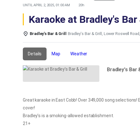
UNTIL
APRIL 2, 2025, 01:00 AM
20h
Karaoke at Bradley's Bar 
Bradley's Bar & Grill
Bradley's Bar & Grill, Lower Roswell Road
Details
Map
Weather
Bradley's Bar 
Great karaoke in East Cobb! Over 349,000 song selections! E
cover!
Bradley’s is a smoking-allowed establishment.
21+