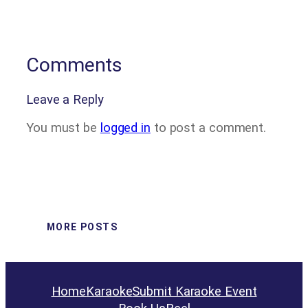
Comments
Leave a Reply
You must be
logged in
to post a comment.
MORE POSTS
Home
Karaoke
Submit Karaoke Event