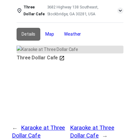
Three
3682 Highway 138 Southeast,
Dollar Cafe
Stockbridge, GA 30281, USA
Details
Map
Weather
Three Dollar Cafe
←
Karaoke at Three
Karaoke at Three
Dollar Cafe
Dollar Cafe
→