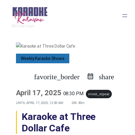
Skip
to
Written by
in
content
Weekly Karaoke Shows
favorite_border
share
April 17, 2025
08:30 PM
event_repeat
UNTIL
APRIL 17, 2025, 12:00 AM
20h 30m
Karaoke at Three
Dollar Cafe