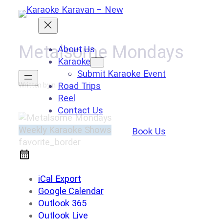
Skip
to
content
Metalsome Mondays
About Us
Karaoke
Submit Karaoke Event
Road Trips
Written by
in
Reel
Contact Us
Weekly Karaoke Shows
Book Us
favorite_border
iCal Export
Google Calendar
Outlook 365
Outlook Live