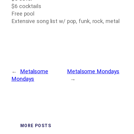
$6 cocktails
Free pool
Extensive song list w/ pop, funk, rock, metal
←
Metalsome
Metalsome Mondays
Mondays
→
MORE POSTS