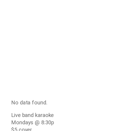
No data found.
Live band karaoke
Mondays @ 8:30p
$5 cover