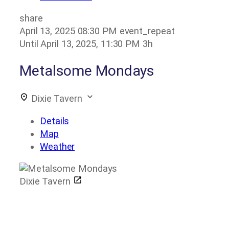
share
April 13, 2025
08:30 PM
event_repeat
Until
April 13, 2025, 11:30 PM
3h
Metalsome Mondays
Dixie Tavern
Details
Map
Weather
Dixie Tavern