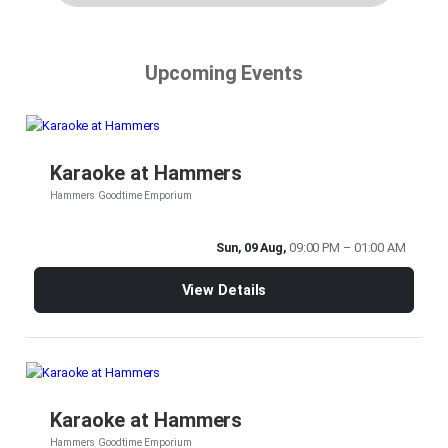
Upcoming Events
Karaoke at Hammers
Hammers Goodtime Emporium
Sun, 09 Aug,
09:00 PM – 01:00 AM
View Details
Karaoke at Hammers
Hammers Goodtime Emporium