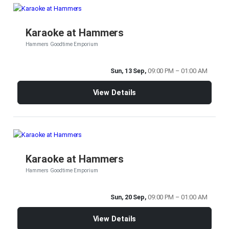
Karaoke at Hammers
Hammers Goodtime Emporium
Sun, 13 Sep,
09:00 PM – 01:00 AM
View Details
Karaoke at Hammers
Hammers Goodtime Emporium
Sun, 20 Sep,
09:00 PM – 01:00 AM
View Details