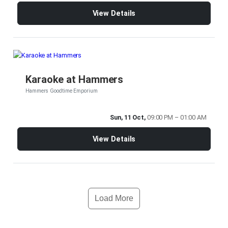
View Details
Karaoke at Hammers
Hammers Goodtime Emporium
Sun, 11 Oct,
09:00 PM – 01:00 AM
View Details
Load More