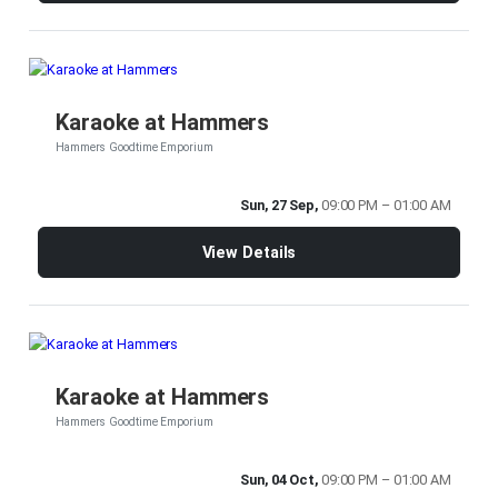
Karaoke at Hammers
Hammers Goodtime Emporium
Sun, 27 Sep,
09:00 PM – 01:00 AM
View Details
Karaoke at Hammers
Hammers Goodtime Emporium
Sun, 04 Oct,
09:00 PM – 01:00 AM