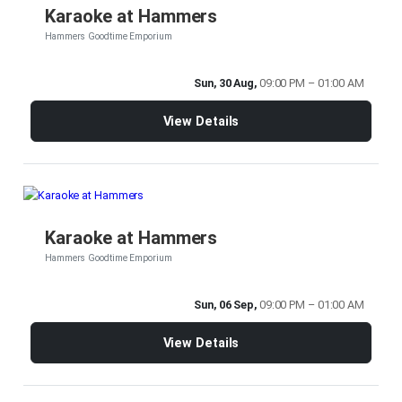
Karaoke at Hammers
Hammers Goodtime Emporium
Sun, 30 Aug,
09:00 PM – 01:00 AM
View Details
Karaoke at Hammers
Hammers Goodtime Emporium
Sun, 06 Sep,
09:00 PM – 01:00 AM
View Details