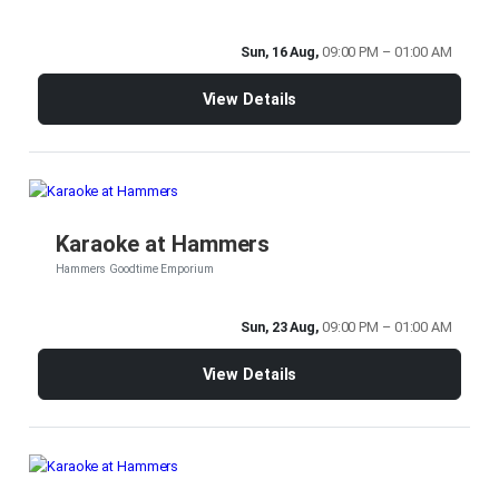
Sun, 16 Aug,
09:00 PM – 01:00 AM
View Details
Karaoke at Hammers
Hammers Goodtime Emporium
Sun, 23 Aug,
09:00 PM – 01:00 AM
View Details