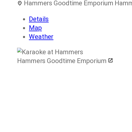
Hammers Goodtime Emporium
Hamme
Details
Map
Weather
Hammers Goodtime Emporium