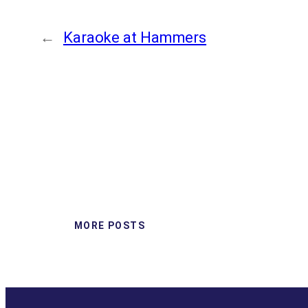
←
Karaoke at Hammers
MORE POSTS