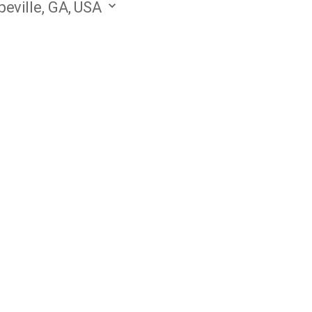
eville, GA, USA