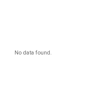
No data found.