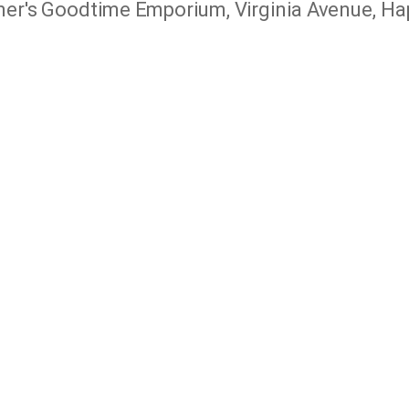
r's Goodtime Emporium, Virginia Avenue, Hap