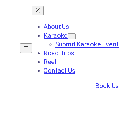
About Us
Karaoke
Submit Karaoke Event
Road Trips
Reel
Contact Us
Book Us