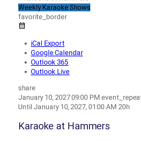
Weekly Karaoke Shows
favorite_border
iCal Export
Google Calendar
Outlook 365
Outlook Live
share
January 10, 2027
09:00 PM
event_repea
Until
January 10, 2027, 01:00 AM
20h
Karaoke at Hammers