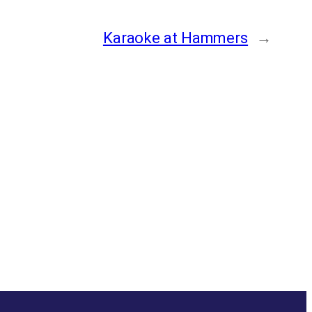
Karaoke at Hammers
→