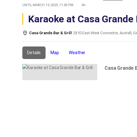
UNTIL
MARCH 19, 2025, 11:00 PM
4h
Karaoke at Casa Grande B
Casa Grande Bar & Grill
2810 East-West Connector, Austell, 
Details
Map
Weather
Casa Grande B