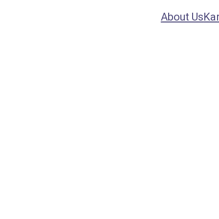
About Us
Ka