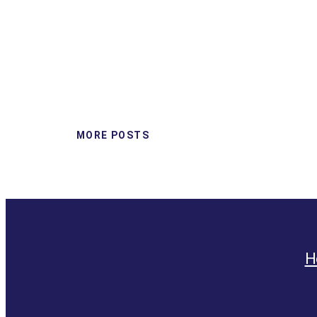
MORE POSTS
H