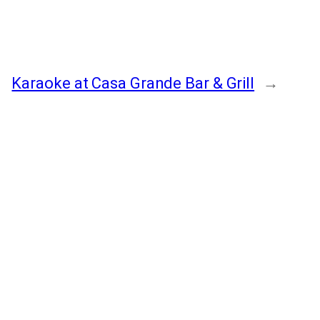
Karaoke at Casa Grande Bar & Grill
→