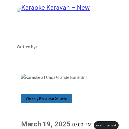
Skip
to
content
Written by
in
Weekly Karaoke Shows
March 19, 2025
07:00 PM
event_repeat