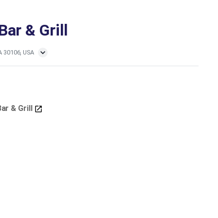
ar & Grill
GA 30106, USA
ar & Grill