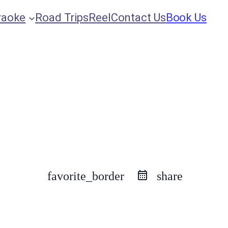
raoke
Road Trips
Reel
Contact Us
Book Us
favorite_border
share