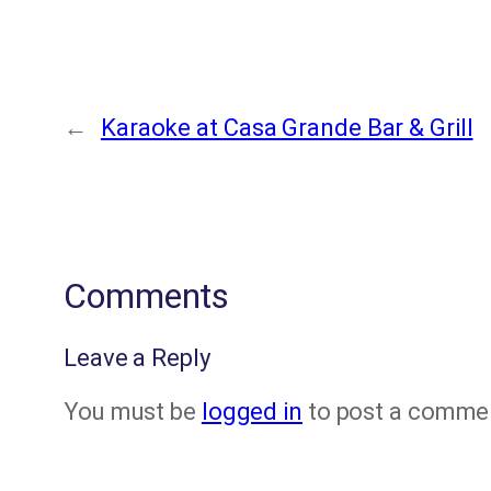
←
Karaoke at Casa Grande Bar & Grill
Comments
Leave a Reply
You must be
logged in
to post a comme