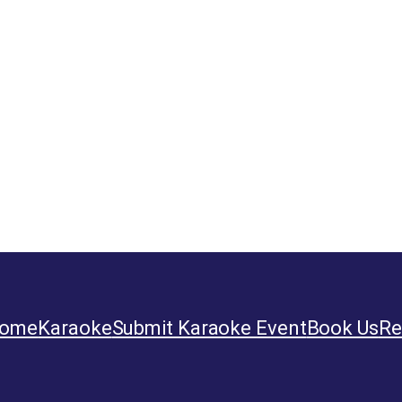
ome
Karaoke
Submit Karaoke Event
Book Us
Re