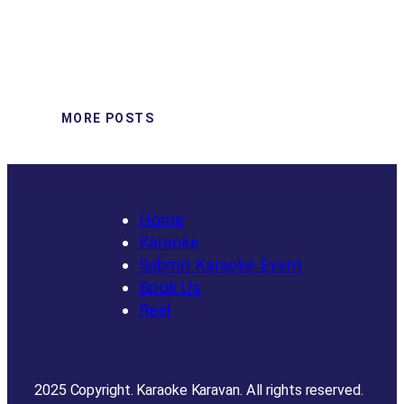
MORE POSTS
Home
Karaoke
Submit Karaoke Event
Book Us
Reel
2025 Copyright. Karaoke Karavan. All rights reserved.