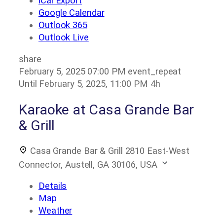
iCal Export
Google Calendar
Outlook 365
Outlook Live
share
February 5, 2025
07:00 PM
event_repeat
Until
February 5, 2025, 11:00 PM
4h
Karaoke at Casa Grande Bar
& Grill
Casa Grande Bar & Grill
2810 East-West
Connector, Austell, GA 30106, USA
Details
Map
Weather