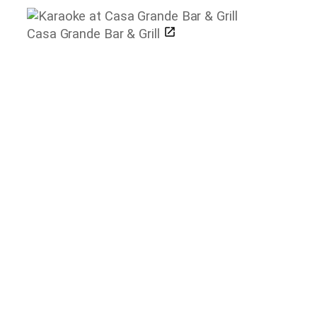
Casa Grande Bar & Grill