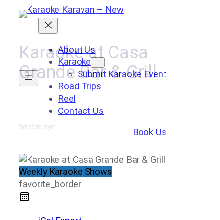
Skip
to
content
Karaoke at Casa
About Us
Karaoke
Grande Bar & Grill
Submit Karaoke Event
Road Trips
Reel
Contact Us
Written by
in
Book Us
Weekly Karaoke Shows
favorite_border