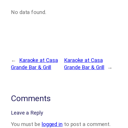
No data found.
←
Karaoke at Casa
Karaoke at Casa
Grande Bar & Grill
Grande Bar & Grill
→
Comments
Leave a Reply
You must be
logged in
to post a comment.