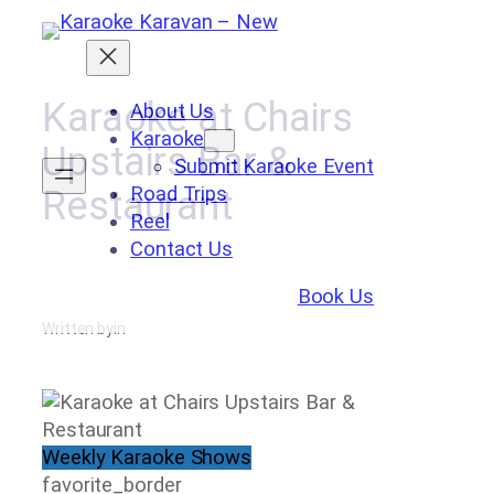
Skip
to
content
Karaoke at Chairs
About Us
Karaoke
Upstairs Bar &
Submit Karaoke Event
Road Trips
Restaurant
Reel
Contact Us
Book Us
Written by
in
Weekly Karaoke Shows
favorite_border