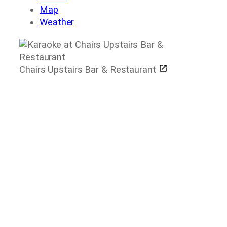
Map
Weather
Chairs Upstairs Bar & Restaurant