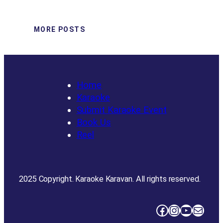
MORE POSTS
Home
Karaoke
Submit Karaoke Event
Book Us
Reel
2025 Copyright. Karaoke Karavan. All rights reserved.
Facebook
Instagram
YouTube
Mail