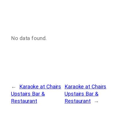
No data found.
←
Karaoke at Chairs
Karaoke at Chairs
Upstairs Bar &
Upstairs Bar &
Restaurant
Restaurant
→