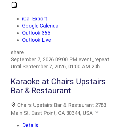
iCal Export
Google Calendar
Outlook 365
Outlook Live
share
September 7, 2026
09:00 PM
event_repeat
Until
September 7, 2026, 01:00 AM
20h
Karaoke at Chairs Upstairs
Bar & Restaurant
Chairs Upstairs Bar & Restaurant
2783
Main St, East Point, GA 30344, USA
Details