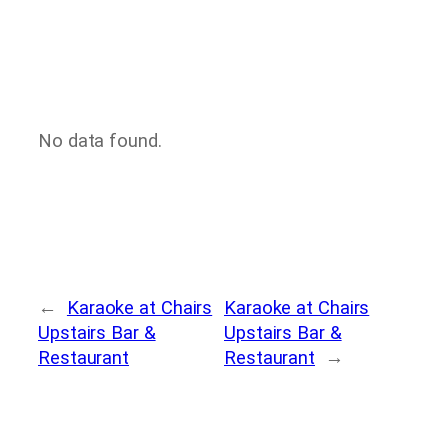
No data found.
←
Karaoke at Chairs
Karaoke at Chairs
Upstairs Bar &
Upstairs Bar &
Restaurant
Restaurant
→