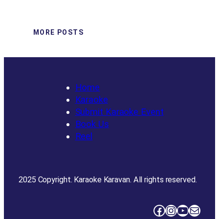
MORE POSTS
Home
Karaoke
Submit Karaoke Event
Book Us
Reel
2025 Copyright. Karaoke Karavan. All rights reserved.
Facebook
Instagram
YouTube
Mail