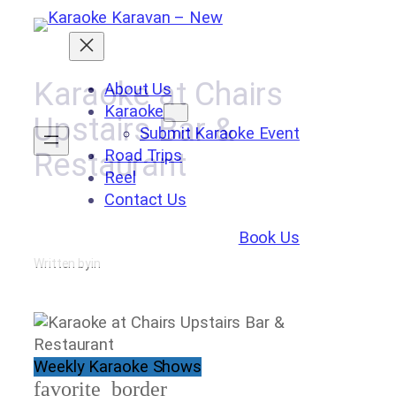
Skip
to
content
Karaoke at Chairs
About Us
Karaoke
Upstairs Bar &
Submit Karaoke Event
Road Trips
Restaurant
Reel
Contact Us
Book Us
Written by
in
Weekly Karaoke Shows
favorite_border