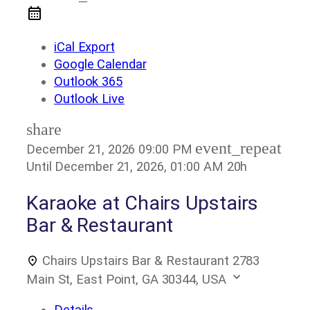
iCal Export
Google Calendar
Outlook 365
Outlook Live
share
event_repeat
December 21, 2026
09:00 PM
Until
December 21, 2026, 01:00 AM
20h
Karaoke at Chairs Upstairs
Bar & Restaurant
Chairs Upstairs Bar & Restaurant
2783
Main St, East Point, GA 30344, USA
Details