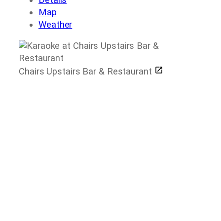
Map
Weather
Chairs Upstairs Bar & Restaurant