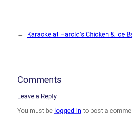
←
Karaoke at Harold’s Chicken & Ice B
Comments
Leave a Reply
You must be
logged in
to post a comme