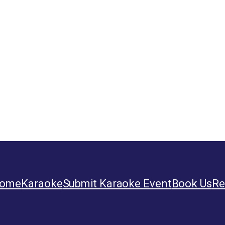
ome
Karaoke
Submit Karaoke Event
Book Us
Re