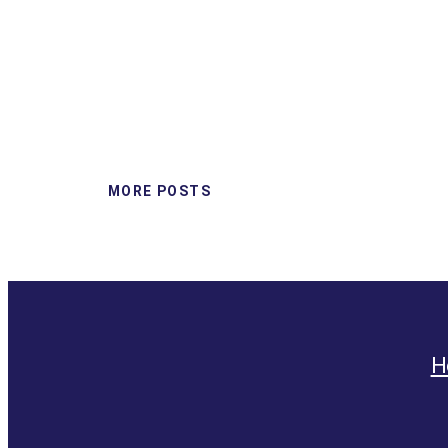
MORE POSTS
H