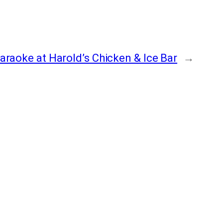
araoke at Harold’s Chicken & Ice Bar
→