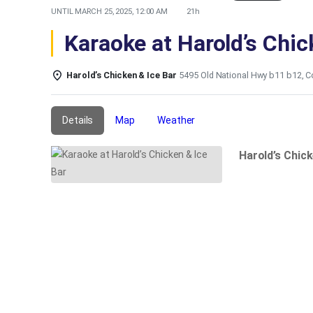
UNTIL
MARCH 25, 2025, 12:00 AM
21h
Karaoke at Harold’s Chic
Harold’s Chicken & Ice Bar
5495 Old National Hwy b11 b12, C
Details
Map
Weather
Harold’s Chic