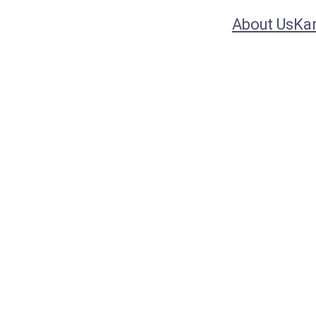
About Us
Ka