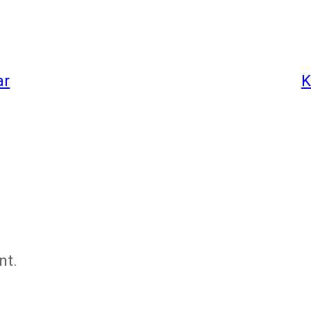
ar
K
nt.