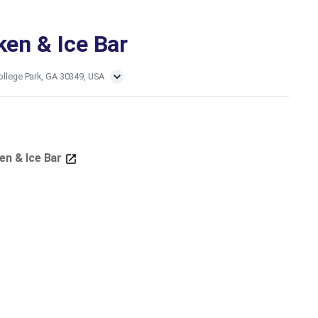
ken & Ice Bar
ollege Park, GA 30349, USA
ken & Ice Bar