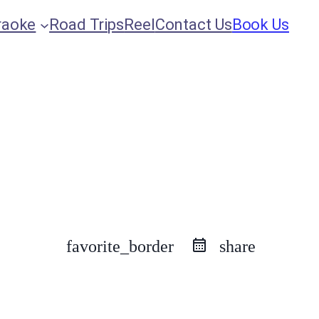
raoke
Road Trips
Reel
Contact Us
Book Us
favorite_border
share