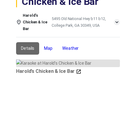
Chicken & Ice Bar
Harold’s
5495 Old National Hwy b11 b12,
Chicken & Ice
College Park, GA 30349, USA
Bar
Details
Map
Weather
Harold’s Chicken & Ice Bar