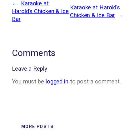
←
Karaoke at
Karaoke at Harold’s
Harold’s Chicken & Ice
Chicken & Ice Bar
→
Bar
Comments
Leave a Reply
You must be
logged in
to post a comment.
MORE POSTS