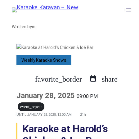
Skip
to
Written by
in
content
Weekly Karaoke Shows
favorite_border
share
January 28, 2025
09:00 PM
event_repeat
UNTIL
JANUARY 28, 2025, 12:00 AM
21h
Karaoke at Harold’s