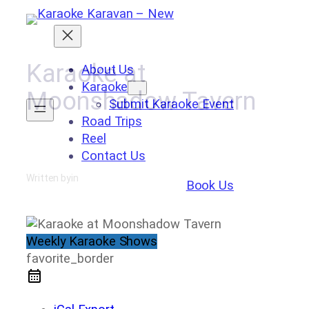
Skip
to
content
Karaoke at
About Us
Karaoke
Moonshadow Tavern
Submit Karaoke Event
Road Trips
Reel
Contact Us
Written by
in
Book Us
Weekly Karaoke Shows
favorite_border