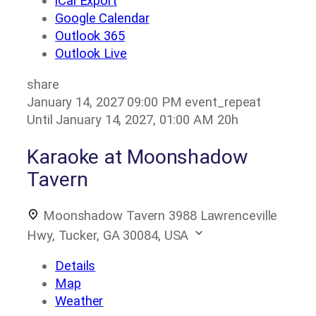
iCal Export
Google Calendar
Outlook 365
Outlook Live
share
January 14, 2027
09:00 PM
event_repeat
Until
January 14, 2027, 01:00 AM
20h
Karaoke at Moonshadow
Tavern
Moonshadow Tavern
3988 Lawrenceville
Hwy, Tucker, GA 30084, USA
Details
Map
Weather