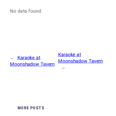
No data found.
Karaoke at
←
Karaoke at
Moonshadow Tavern
Moonshadow Tavern
→
MORE POSTS