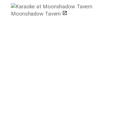
Moonshadow Tavern