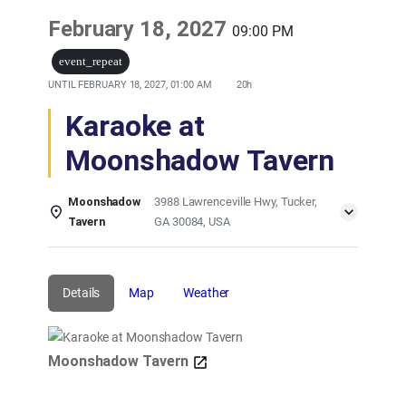
February 18, 2027
09:00 PM
event_repeat
UNTIL
FEBRUARY 18, 2027, 01:00 AM
20h
Karaoke at
Moonshadow Tavern
Moonshadow
3988 Lawrenceville Hwy, Tucker,
Tavern
GA 30084, USA
Details
Map
Weather
Moonshadow Tavern