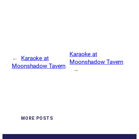
Karaoke at
←
Karaoke at
Moonshadow Tavern
Moonshadow Tavern
→
MORE POSTS