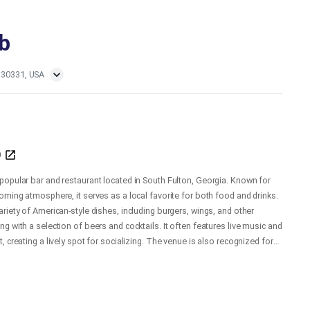
b
 30331, USA
b
popular bar and restaurant located in South Fulton, Georgia. Known for
oming atmosphere, it serves as a local favorite for both food and drinks.
riety of American-style dishes, including burgers, wings, and other
g with a selection of beers and cocktails. It often features live music and
, creating a lively spot for socializing. The venue is also recognized for
e and community-oriented vibe, making it a go-to destination for residents
 South Fulton area.