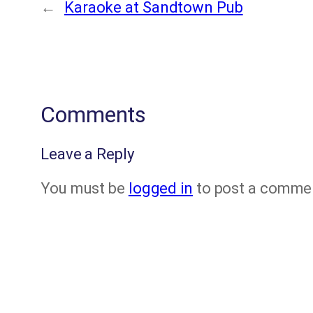
←
Karaoke at Sandtown Pub
Comments
Leave a Reply
You must be
logged in
to post a comme