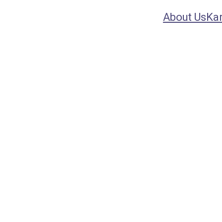
About Us
Ka