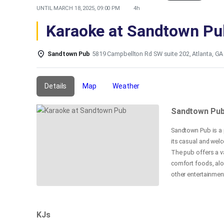
UNTIL
MARCH 18, 2025, 09:00 PM
4h
Karaoke at Sandtown Pu
Sandtown Pub
5819 Campbellton Rd SW suite 202, Atlanta, GA
Details
Map
Weather
Sandtown Pu
Sandtown Pub is a 
its casual and welc
The pub offers a va
comfort foods, alon
other entertainment
its friendly servic
and visitors in the
KJs