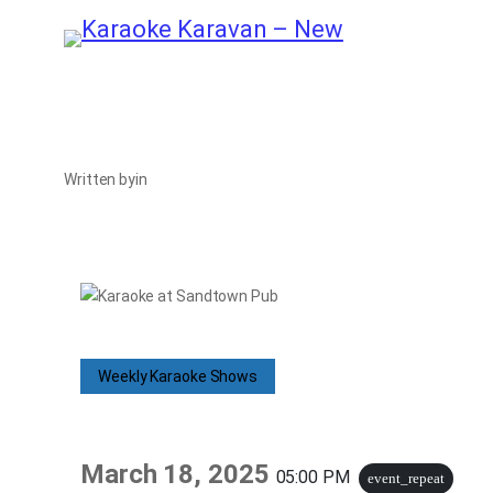
Skip
to
content
Written by
in
Weekly Karaoke Shows
March 18, 2025
05:00 PM
event_repeat