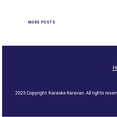
MORE POSTS
H
2025 Copyright. Karaoke Karavan. All rights reser