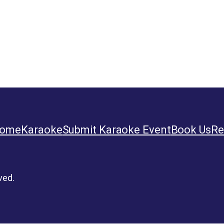
ome
Karaoke
Submit Karaoke Event
Book Us
Re
ved.