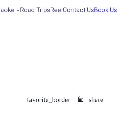
raoke
Road Trips
Reel
Contact Us
Book Us
favorite_border
share