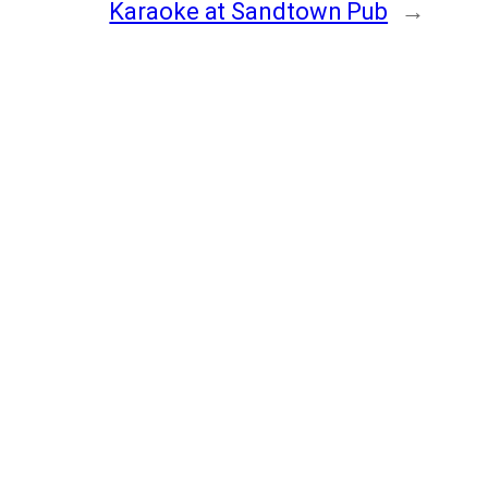
Karaoke at Sandtown Pub
→