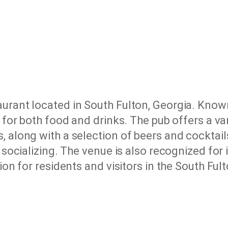
aurant located in South Fulton, Georgia. Know
e for both food and drinks. The pub offers a va
 along with a selection of beers and cocktails
r socializing. The venue is also recognized for
ion for residents and visitors in the South Ful