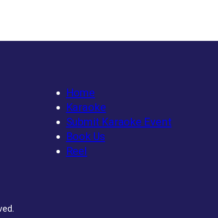
Home
Karaoke
Submit Karaoke Event
Book Us
Reel
ved.