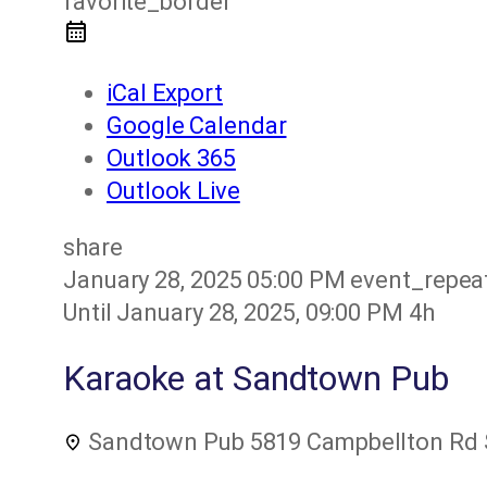
favorite_border
iCal Export
Google Calendar
Outlook 365
Outlook Live
share
January 28, 2025
05:00 PM
event_repea
Until
January 28, 2025, 09:00 PM
4h
Karaoke at Sandtown Pub
Sandtown Pub
5819 Campbellton Rd S