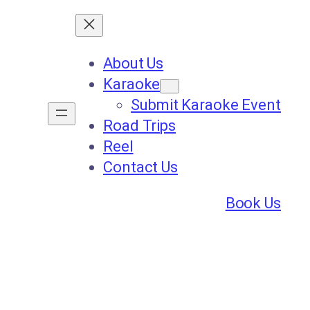
About Us
Karaoke
Submit Karaoke Event
Road Trips
Reel
Contact Us
Book Us