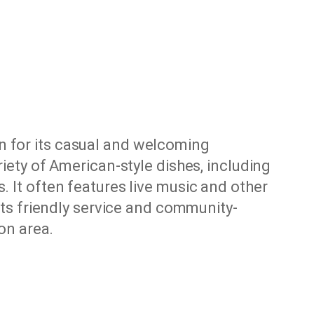
n for its casual and welcoming
riety of American-style dishes, including
. It often features live music and other
 its friendly service and community-
ton area.