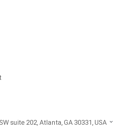
t
W suite 202, Atlanta, GA 30331, USA