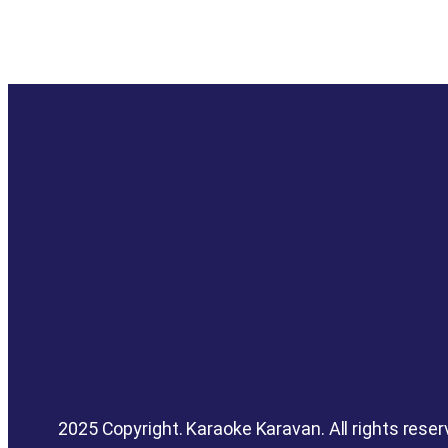
2025 Copyright. Karaoke Karavan. All rights reser