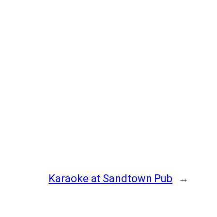
Karaoke at Sandtown Pub
→