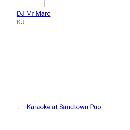
DJ Mr Marc
KJ
←
Karaoke at Sandtown Pub