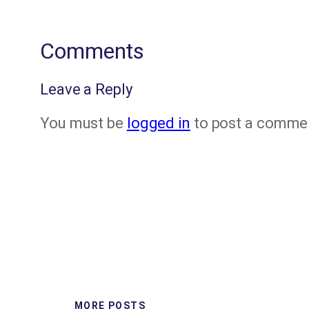
Comments
Leave a Reply
You must be
logged in
to post a comme
MORE POSTS