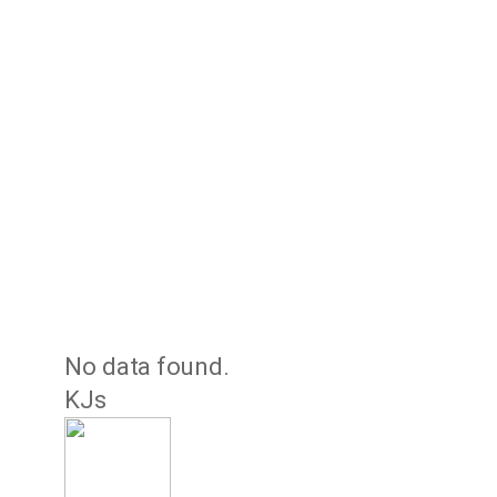
No data found.
KJs