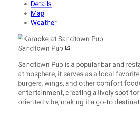
Details
Map
Weather
Sandtown Pub
Sandtown Pub is a popular bar and rest
atmosphere, it serves as a local favorit
burgers, wings, and other comfort foods,
entertainment, creating a lively spot fo
oriented vibe, making it a go-to destinat