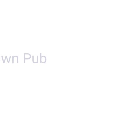
own Pub