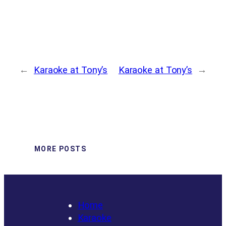
←
Karaoke at Tony’s
Karaoke at Tony’s
→
MORE POSTS
Home
Karaoke