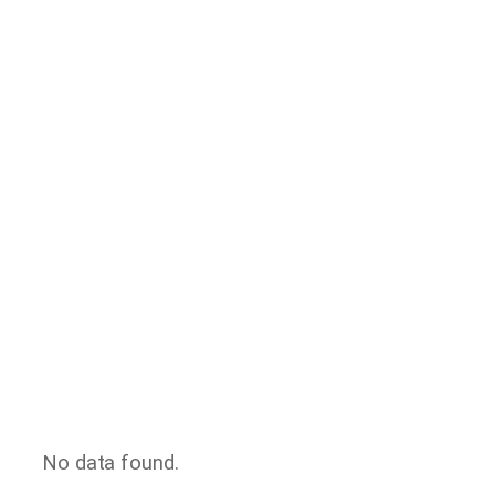
No data found.