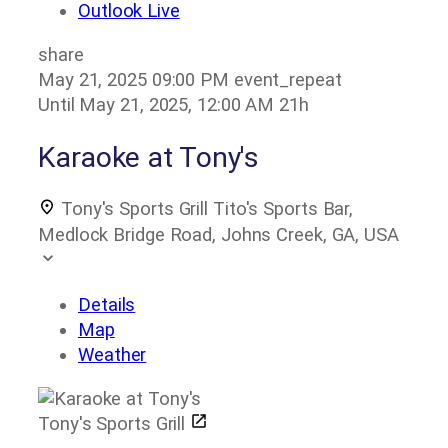
Outlook Live
share
May 21, 2025
09:00 PM
event_repeat
Until
May 21, 2025, 12:00 AM
21h
Karaoke at Tony's
Tony's Sports Grill
Tito's Sports Bar,
Medlock Bridge Road, Johns Creek, GA, USA
Details
Map
Weather
Tony's Sports Grill