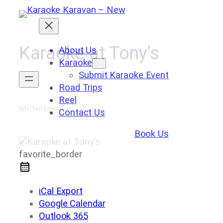
Skip
to
content
Karaoke at Tony’s
About Us
Karaoke
Submit Karaoke Event
Road Trips
Reel
Written by
in
Contact Us
Book Us
favorite_border
iCal Export
Google Calendar
Outlook 365