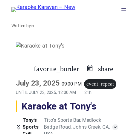
Skip
to
Written by
in
content
favorite_border
share
July 23, 2025
09:00 PM
event_repeat
UNTIL
JULY 23, 2025, 12:00 AM
21h
Karaoke at Tony's
Tony's
Tito's Sports Bar, Medlock
Sports
Bridge Road, Johns Creek, GA,
Grill
USA