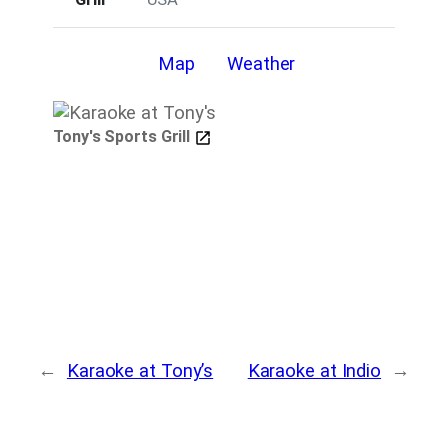
Details
Map
Weather
Tony's Sports Grill
←
Karaoke at Tony’s
Karaoke at Indio
→