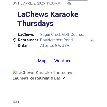
UNTIL
APRIL 2, 2025, 11:00 PM
4h
LaChews Karaoke
Thursdays
LaChews
Sugar Creek Golf Course,
Restaurant
Bouldercrest Road,
& Bar
Atlanta, GA, USA
Details
Map
Weather
LaChews Restaurant & Bar
KJs