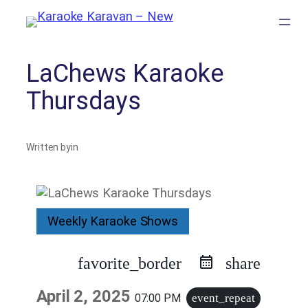
Skip
to
content
LaChews Karaoke
Thursdays
Written by
in
Weekly Karaoke Shows
favorite_border
share
April 2, 2025
07:00 PM
event_repeat