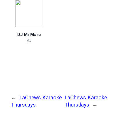
DJ Mr Marc
KJ
←
LaChews Karaoke
LaChews Karaoke
Thursdays
Thursdays
→