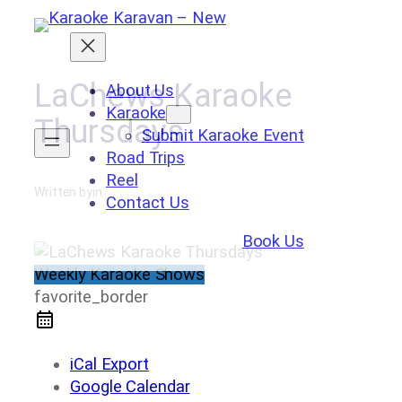
Skip
to
content
LaChews Karaoke
About Us
Karaoke
Thursdays
Submit Karaoke Event
Road Trips
Reel
Written by
in
Contact Us
Book Us
Weekly Karaoke Shows
favorite_border
iCal Export
Google Calendar