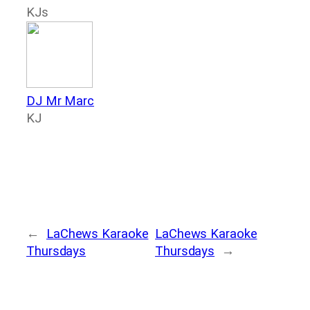
KJs
DJ Mr Marc
KJ
←
LaChews Karaoke
LaChews Karaoke
Thursdays
Thursdays
→