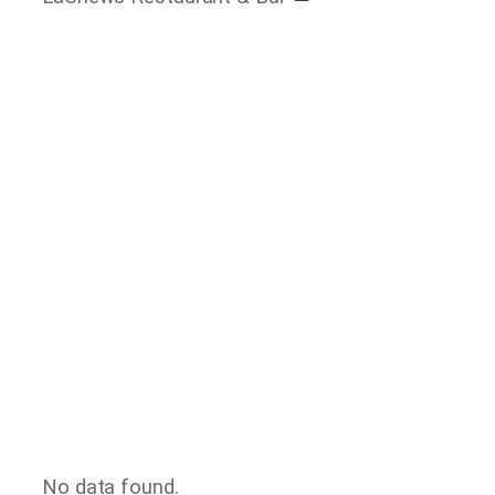
No data found.