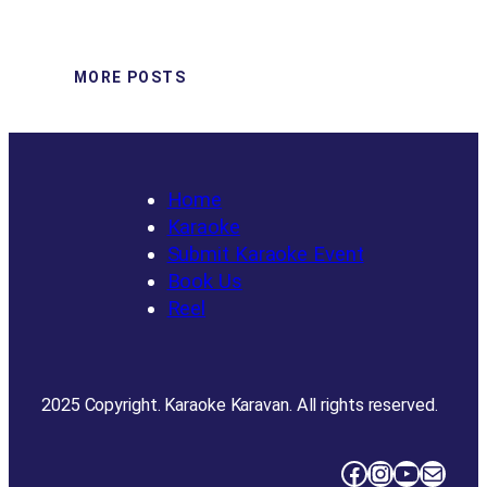
MORE POSTS
Home
Karaoke
Submit Karaoke Event
Book Us
Reel
2025 Copyright. Karaoke Karavan. All rights reserved.
Facebook
Instagram
YouTube
Mail