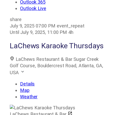
Outlook 365
Outlook Live
share
July 9, 2025
07:00 PM
event_repeat
Until
July 9, 2025, 11:00 PM
4h
LaChews Karaoke Thursdays
LaChews Restaurant & Bar
Sugar Creek
Golf Course, Bouldercrest Road, Atlanta, GA,
USA
Details
Map
Weather
LaChews Restaurant & Bar