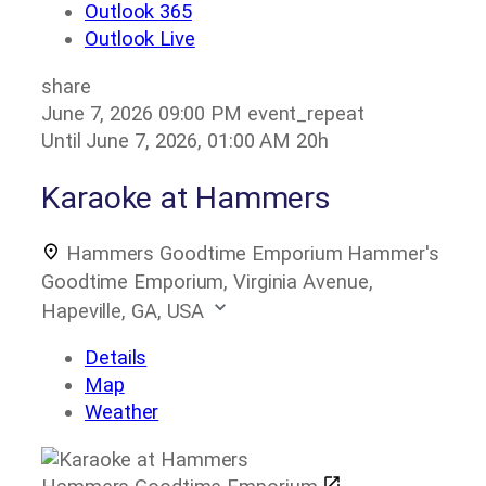
Outlook 365
Outlook Live
share
June 7, 2026
09:00 PM
event_repeat
Until
June 7, 2026, 01:00 AM
20h
Karaoke at Hammers
Hammers Goodtime Emporium
Hammer's
Goodtime Emporium, Virginia Avenue,
Hapeville, GA, USA
Details
Map
Weather