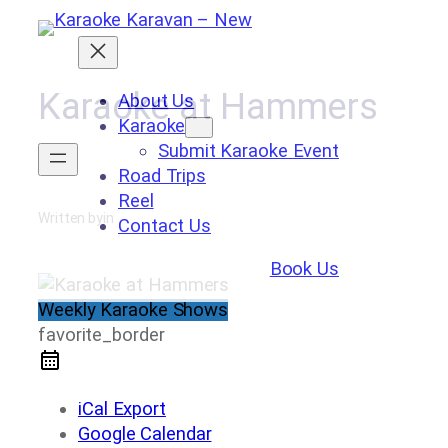
Skip
to
content
Karaoke at Hammers
About Us
Karaoke
Submit Karaoke Event
Road Trips
Reel
Written by
in
Contact Us
Book Us
Weekly Karaoke Shows
favorite_border
iCal Export
Google Calendar