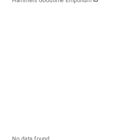
Hammers Goodtime Emporium
No data found.