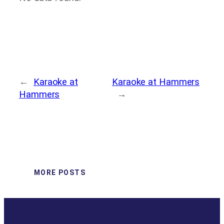
←
Karaoke at
Karaoke at Hammers
Hammers
→
MORE POSTS