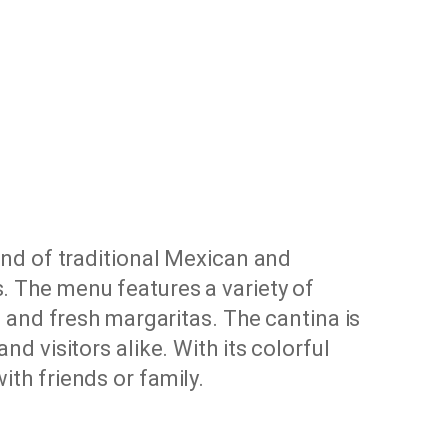
lend of traditional Mexican and
s. The menu features a variety of
es and fresh margaritas. The cantina is
nd visitors alike. With its colorful
ith friends or family.