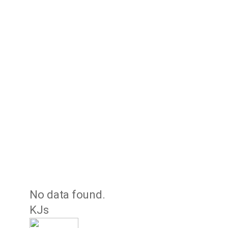
No data found.
KJs