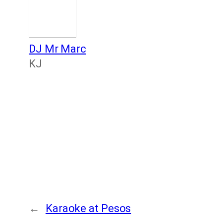
DJ Mr Marc
KJ
←
Karaoke at Pesos