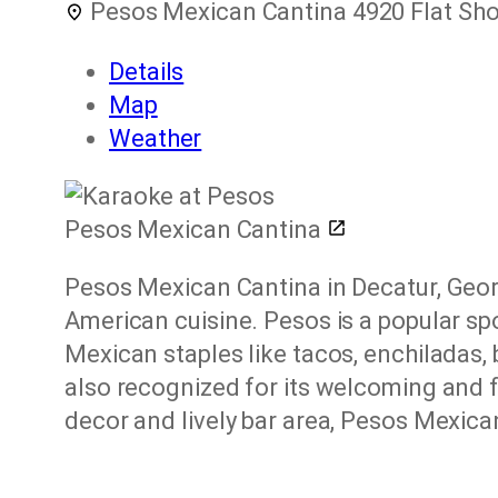
Pesos Mexican Cantina
4920 Flat Sh
Details
Map
Weather
Pesos Mexican Cantina
Pesos Mexican Cantina in Decatur, Georgi
American cuisine. Pesos is a popular sp
Mexican staples like tacos, enchiladas, b
also recognized for its welcoming and fri
decor and lively bar area, Pesos Mexican