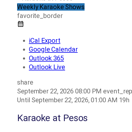
Weekly Karaoke Shows
favorite_border
iCal Export
Google Calendar
Outlook 365
Outlook Live
share
September 22, 2026
08:00 PM
event_re
Until
September 22, 2026, 01:00 AM
19h
Karaoke at Pesos