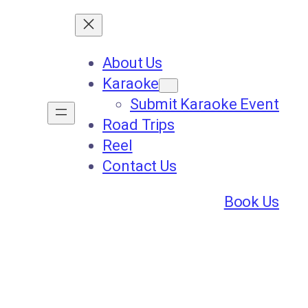
About Us
Karaoke
Submit Karaoke Event
Road Trips
Reel
Contact Us
Book Us