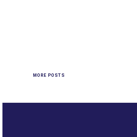
MORE POSTS