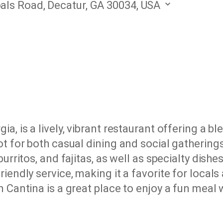
oals Road, Decatur, GA 30034, USA
a, is a lively, vibrant restaurant offering a b
ot for both casual dining and social gathering
urritos, and fajitas, as well as specialty dish
endly service, making it a favorite for locals a
 Cantina is a great place to enjoy a fun meal w