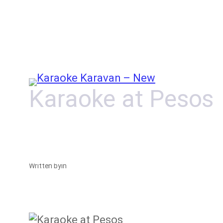
Skip
to
content
Karaoke at Pesos
Written by
in