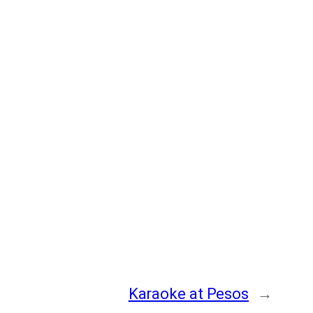
Karaoke at Pesos
→