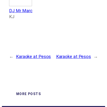
DJ Mr Marc
KJ
←
Karaoke at Pesos
Karaoke at Pesos
→
MORE POSTS