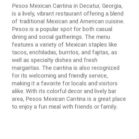
Pesos Mexican Cantina in Decatur, Georgia,
is a lively, vibrant restaurant offering a blend
of traditional Mexican and American cuisine.
Pesos is a popular spot for both casual
dining and social gatherings. The menu
features a variety of Mexican staples like
tacos, enchiladas, burritos, and fajitas, as
well as specialty dishes and fresh
margaritas. The cantina is also recognized
for its welcoming and friendly service,
making it a favorite for locals and visitors
alike. With its colorful decor and lively bar
area, Pesos Mexican Cantina is a great place
to enjoy a fun meal with friends or family.