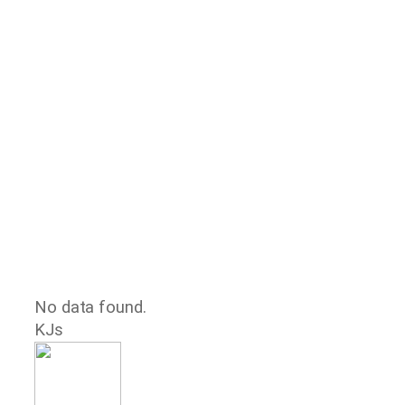
No data found.
KJs