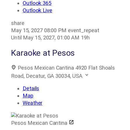
Outlook 365
Outlook Live
share
May 15, 2027
08:00 PM
event_repeat
Until
May 15, 2027, 01:00 AM
19h
Karaoke at Pesos
Pesos Mexican Cantina
4920 Flat Shoals
Road, Decatur, GA 30034, USA
Details
Map
Weather
Pesos Mexican Cantina