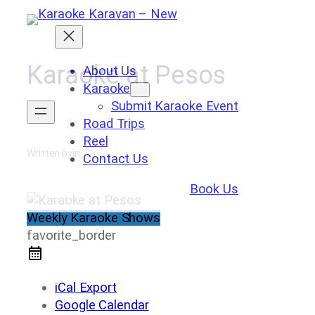
Skip
to
content
Karaoke at Pesos
About Us
Karaoke
Submit Karaoke Event
Road Trips
Reel
Written by
in
Contact Us
Book Us
Weekly Karaoke Shows
favorite_border
iCal Export
Google Calendar