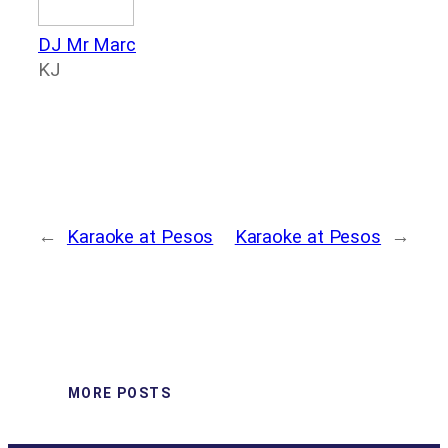
DJ Mr Marc
KJ
←
Karaoke at Pesos
Karaoke at Pesos
→
MORE POSTS