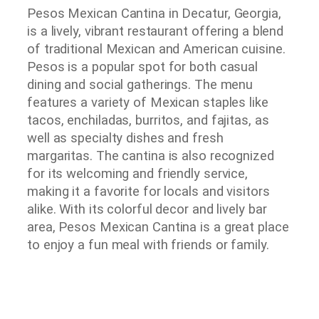
Pesos Mexican Cantina in Decatur, Georgia,
is a lively, vibrant restaurant offering a blend
of traditional Mexican and American cuisine.
Pesos is a popular spot for both casual
dining and social gatherings. The menu
features a variety of Mexican staples like
tacos, enchiladas, burritos, and fajitas, as
well as specialty dishes and fresh
margaritas. The cantina is also recognized
for its welcoming and friendly service,
making it a favorite for locals and visitors
alike. With its colorful decor and lively bar
area, Pesos Mexican Cantina is a great place
to enjoy a fun meal with friends or family.