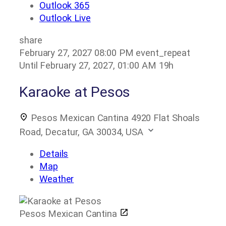
Outlook 365
Outlook Live
share
February 27, 2027
08:00 PM
event_repeat
Until
February 27, 2027, 01:00 AM
19h
Karaoke at Pesos
Pesos Mexican Cantina
4920 Flat Shoals
Road, Decatur, GA 30034, USA
Details
Map
Weather
Pesos Mexican Cantina