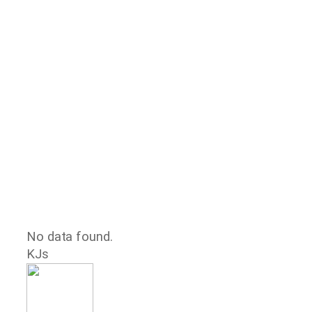
No data found.
KJs