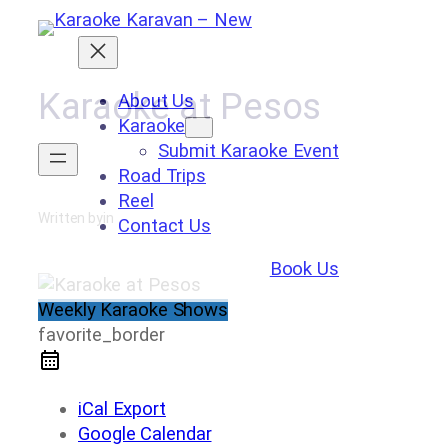
Skip
to
content
Karaoke at Pesos
About Us
Karaoke
Submit Karaoke Event
Road Trips
Reel
Written by
in
Contact Us
Book Us
Weekly Karaoke Shows
favorite_border
iCal Export
Google Calendar