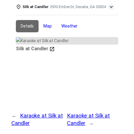
Silk at Candler
2930 Ember Dr, Decatur, GA 30034
Details
Map
Weather
Silk at Candler
←
Karaoke at Silk at
Karaoke at Silk at
Candler
Candler
→