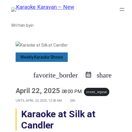
Skip
to
Written by
in
content
Weekly Karaoke Shows
favorite_border
share
April 22, 2025
08:00 PM
event_repeat
UNTIL
APRIL 22, 2025, 12:00 AM
20h
Karaoke at Silk at
Candler