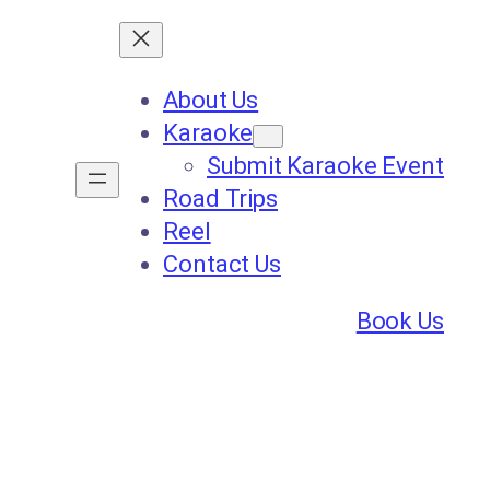
About Us
Karaoke
Submit Karaoke Event
Road Trips
Reel
Contact Us
Book Us