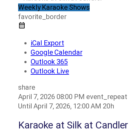
Weekly Karaoke Shows
favorite_border
iCal Export
Google Calendar
Outlook 365
Outlook Live
share
April 7, 2026
08:00 PM
event_repeat
Until
April 7, 2026, 12:00 AM
20h
Karaoke at Silk at Candler