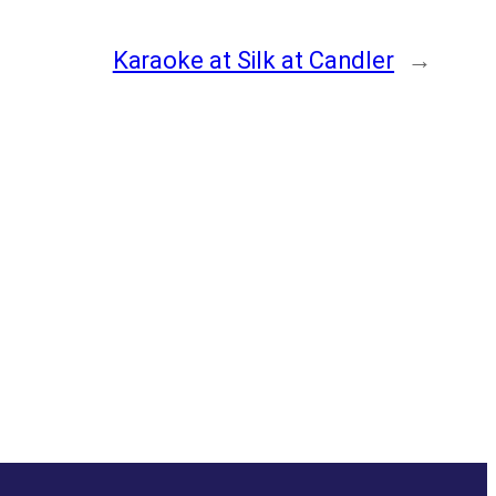
Karaoke at Silk at Candler
→