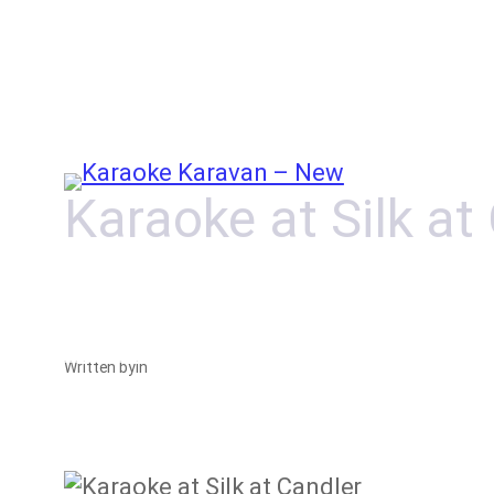
Skip
to
content
Karaoke at Silk at
Written by
in