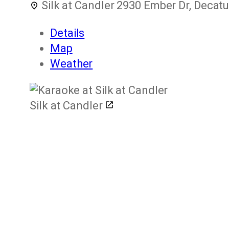
Silk at Candler
2930 Ember Dr, Decatu
Details
Map
Weather
Silk at Candler