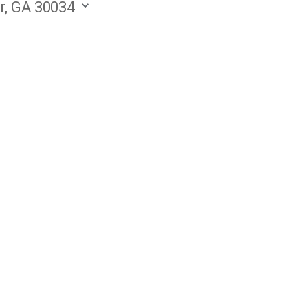
r, GA 30034