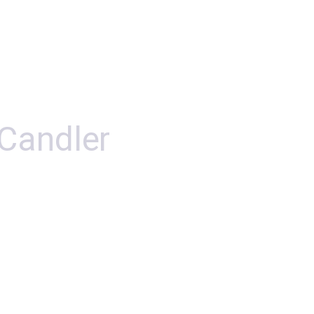
 Candler