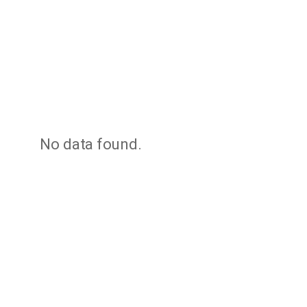
No data found.