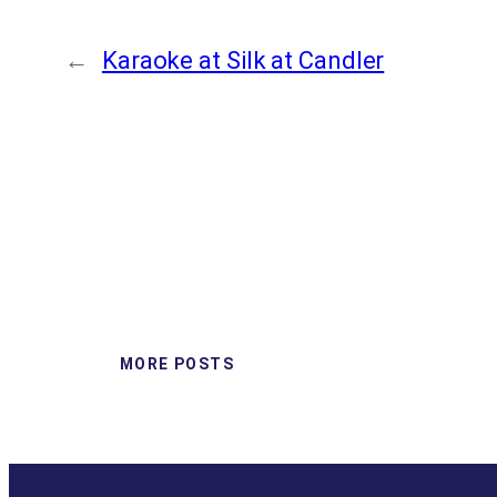
←
Karaoke at Silk at Candler
MORE POSTS