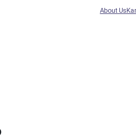
About Us
Ka