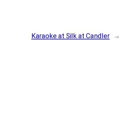
Karaoke at Silk at Candler
→