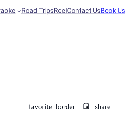
raoke
Road Trips
Reel
Contact Us
Book Us
favorite_border
share