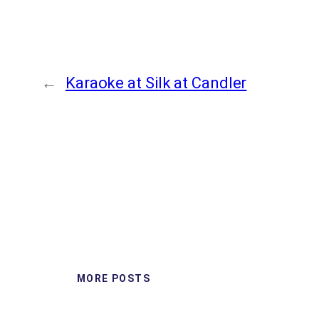
←
Karaoke at Silk at Candler
MORE POSTS