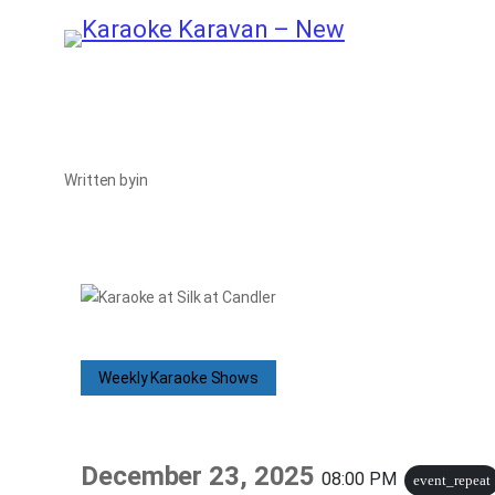
Skip
to
content
Written by
in
Weekly Karaoke Shows
December 23, 2025
08:00 PM
event_repeat