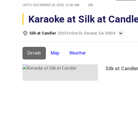
UNTIL
DECEMBER 23, 2025, 12:00 AM
20h
Karaoke at Silk at Candl
Silk at Candler
2930 Ember Dr, Decatur, GA 30034
Details
Map
Weather
Silk at Candle