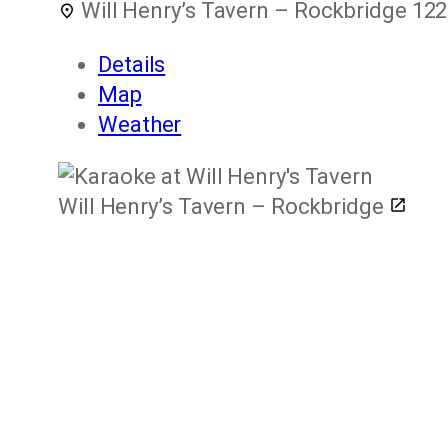
Will Henry’s Tavern – Rockbridge
122
Details
Map
Weather
Will Henry’s Tavern – Rockbridge