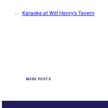
←
Karaoke at Will Henry’s Tavern
MORE POSTS