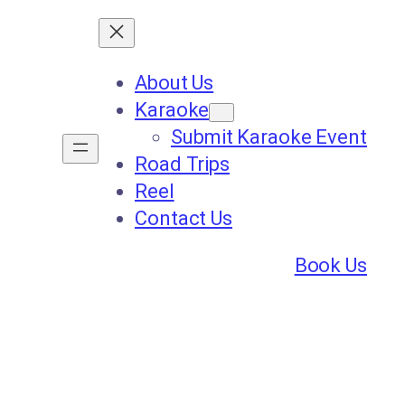
About Us
Karaoke
Submit Karaoke Event
Road Trips
Reel
Contact Us
Book Us