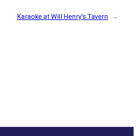
Karaoke at Will Henry’s Tavern
→