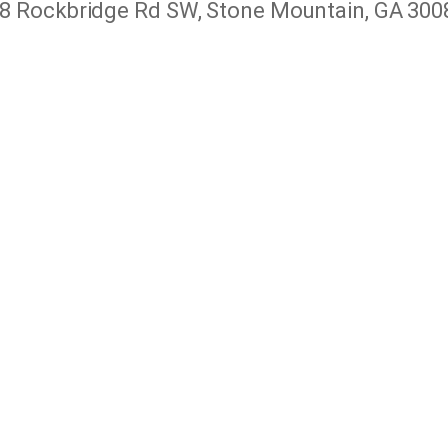
8 Rockbridge Rd SW, Stone Mountain, GA 300