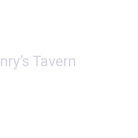
nry’s Tavern