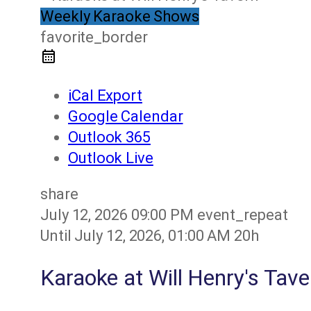
Weekly Karaoke Shows
favorite_border
iCal Export
Google Calendar
Outlook 365
Outlook Live
share
July 12, 2026
09:00 PM
event_repeat
Until
July 12, 2026, 01:00 AM
20h
Karaoke at Will Henry's Tave