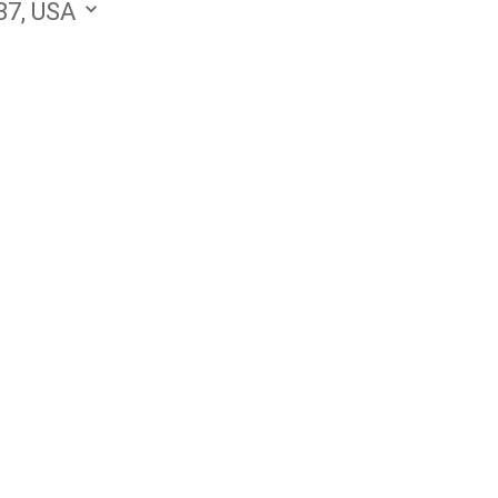
87, USA