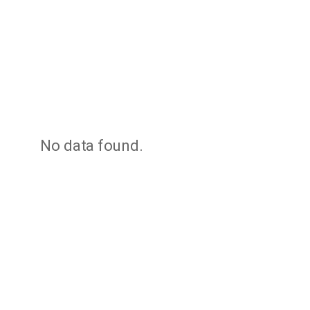
No data found.