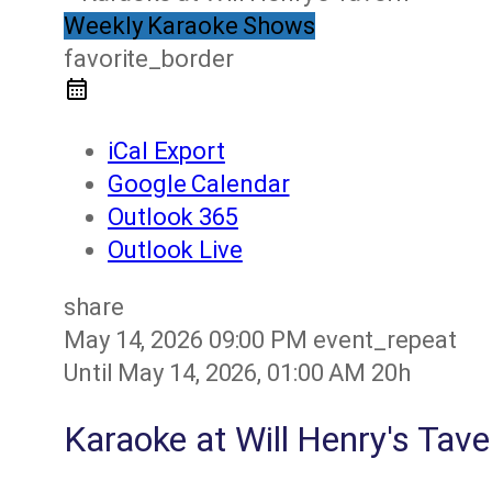
Weekly Karaoke Shows
favorite_border
iCal Export
Google Calendar
Outlook 365
Outlook Live
share
May 14, 2026
09:00 PM
event_repeat
Until
May 14, 2026, 01:00 AM
20h
Karaoke at Will Henry's Tave