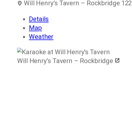
Will Henry’s Tavern – Rockbridge
122
Details
Map
Weather
Will Henry’s Tavern – Rockbridge