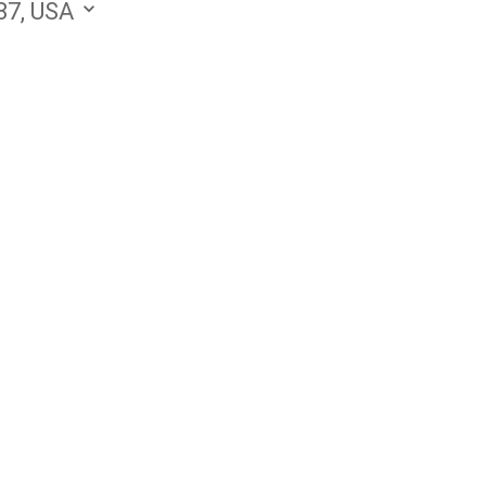
87, USA