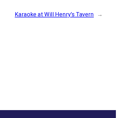
Karaoke at Will Henry’s Tavern
→