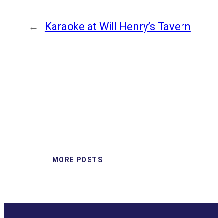
←
Karaoke at Will Henry’s Tavern
MORE POSTS