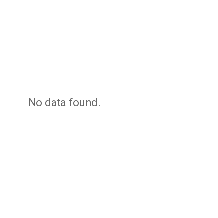
No data found.