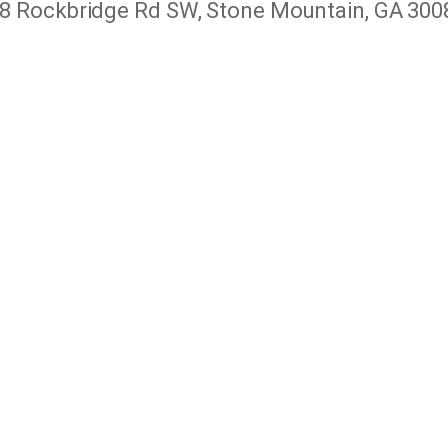
8 Rockbridge Rd SW, Stone Mountain, GA 300