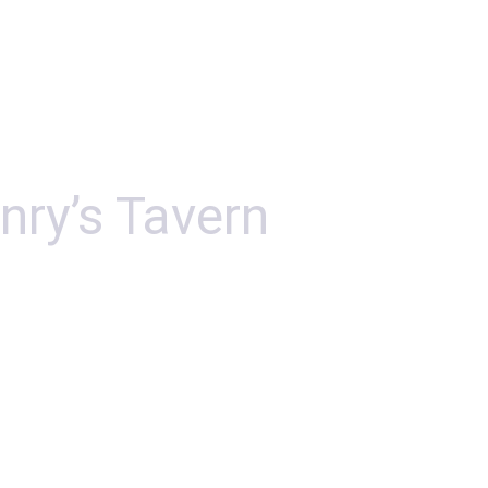
nry’s Tavern