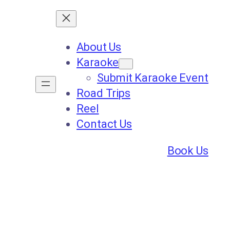
About Us
Karaoke
Submit Karaoke Event
Road Trips
Reel
Contact Us
Book Us