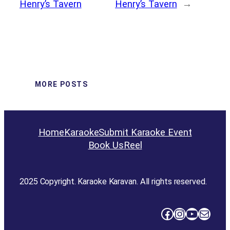
Henry’s Tavern
Henry’s Tavern
→
MORE POSTS
Home
Karaoke
Submit Karaoke Event
Book Us
Reel
2025 Copyright. Karaoke Karavan. All rights reserved.
Facebook
Instagram
YouTube
Mail