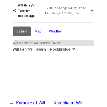
Will Henry’s
1228 Rockbridge Rd SW, Stone
Tavern –
Mountain, GA 30087, USA
Rockbridge
Details
Map
Weather
Will Henry’s Tavern – Rockbridge
←
Karaoke at Will
Karaoke at Will