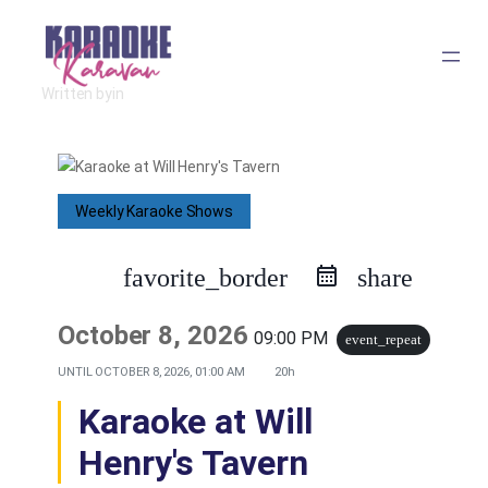
Skip
to
Written by
in
content
Weekly Karaoke Shows
favorite_border
share
October 8, 2026
09:00 PM
event_repeat
UNTIL
OCTOBER 8, 2026, 01:00 AM
20h
Karaoke at Will
Henry's Tavern