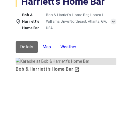
Harriett’s Home Bar
Bob &
Bob & Harriet's Home Bar, Hosea L
Harriett’s
Williams Drive Northeast, Atlanta, GA,
Home Bar
USA
Details
Map
Weather
Bob & Harriett’s Home Bar