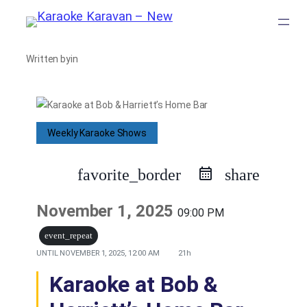
Skip
to
Written by
in
content
Weekly Karaoke Shows
favorite_border
share
November 1, 2025
09:00 PM
event_repeat
UNTIL
NOVEMBER 1, 2025, 12:00 AM
21h
Karaoke at Bob &