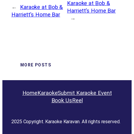
Karaoke at Bob &
←
Karaoke at Bob &
Harriett’s Home Bar
Harriett’s Home Bar
→
MORE POSTS
Home
Karaoke
Submit Karaoke Event
Book Us
Reel
2025 Copyright. Karaoke Karavan. All rights reserved.