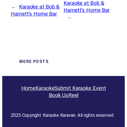
Karaoke at Bob &
←
Karaoke at Bob &
Harriett’s Home Bar
Harriett’s Home Bar
→
MORE POSTS
Home
Karaoke
Submit Karaoke Event
Book Us
Reel
2025 Copyright. Karaoke Karavan. All rights reserved.