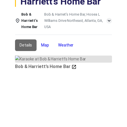
Harriett’s Home Bar
Bob &
Bob & Harriet's Home Bar, Hosea L
Harriett’s
Williams Drive Northeast, Atlanta, GA,
Home Bar
USA
Details
Map
Weather
Bob & Harriett’s Home Bar