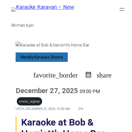
Skip
to
Written by
in
content
Weekly Karaoke Shows
favorite_border
share
December 27, 2025
09:00 PM
event_repeat
UNTIL
DECEMBER 27, 2025, 12:00 AM
21h
Karaoke at Bob &