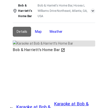
Bob &
Bob & Harriet's Home Bar, Hosea L
Harriett’s
Williams Drive Northeast, Atlanta, GA,
Home Bar
USA
Details
Map
Weather
Bob & Harriett’s Home Bar
Karaoke at Bob &
←
Karaoke at Bob &