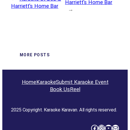
Harriett’s Home Bar
Harriett’s Home Bar
→
MORE POSTS
Home
Karaoke
Submit Karaoke Event
Book Us
Reel
2025 Copyright. Karaoke Karavan. All rights reserved.
Facebook
Instagram
YouTube
Mail