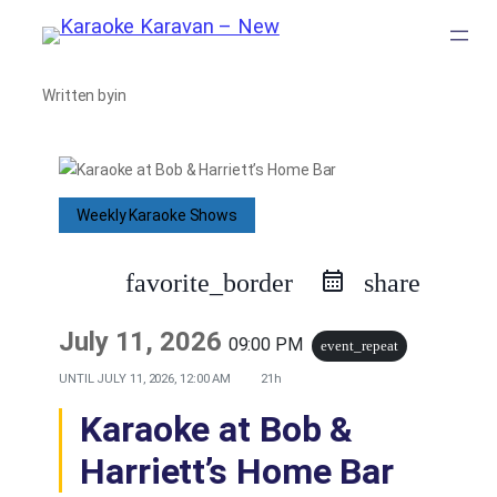
Skip
to
Written by
in
content
Weekly Karaoke Shows
favorite_border
share
July 11, 2026
09:00 PM
event_repeat
UNTIL
JULY 11, 2026, 12:00 AM
21h
Karaoke at Bob &
Harriett’s Home Bar