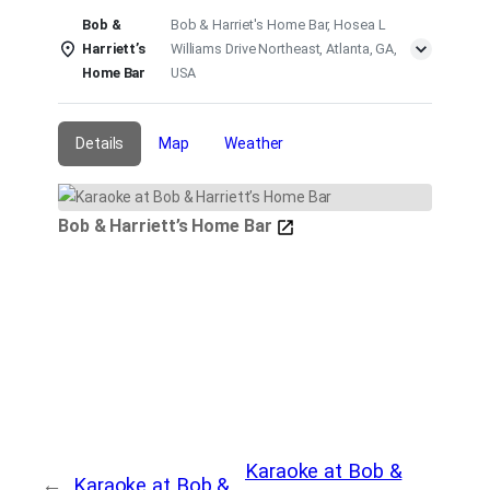
Bob &
Bob & Harriet's Home Bar, Hosea L
Harriett’s
Williams Drive Northeast, Atlanta, GA,
Home Bar
USA
Details
Map
Weather
Bob & Harriett’s Home Bar
Karaoke at Bob &
←
Karaoke at Bob &