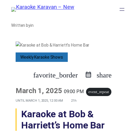
Skip
to
Written by
in
content
Weekly Karaoke Shows
favorite_border
share
March 1, 2025
09:00 PM
event_repeat
UNTIL
MARCH 1, 2025, 12:00 AM
21h
Karaoke at Bob &
Harriett’s Home Bar