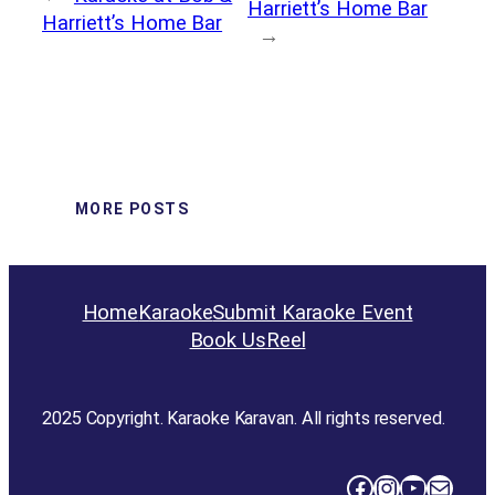
Harriett’s Home Bar
Harriett’s Home Bar
→
MORE POSTS
Home
Karaoke
Submit Karaoke Event
Book Us
Reel
2025 Copyright. Karaoke Karavan. All rights reserved.
Facebook
Instagram
YouTube
Mail