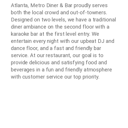
Atlanta, Metro Diner & Bar proudly serves
both the local crowd and out-of-towners.
Designed on two levels, we have a traditional
diner ambiance on the second floor with a
karaoke bar at the first level entry. We
entertain every night with our upbeat DJ and
dance floor, and a fast and friendly bar
service. At our restaurant, our goal is to
provide delicious and satisfying food and
beverages in a fun and friendly atmosphere
with customer service our top priority.