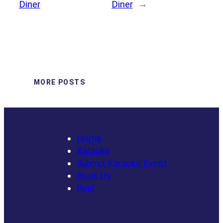
Diner
Diner
→
MORE POSTS
Home
Karaoke
Submit Karaoke Event
Book Us
Reel