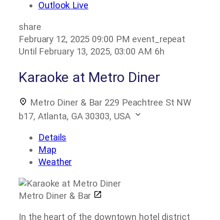
Outlook Live
share
February 12, 2025
09:00 PM
event_repeat
Until
February 13, 2025, 03:00 AM
6h
Karaoke at Metro Diner
Metro Diner & Bar
229 Peachtree St NW
b17, Atlanta, GA 30303, USA
Details
Map
Weather
Metro Diner & Bar
In the heart of the downtown hotel district