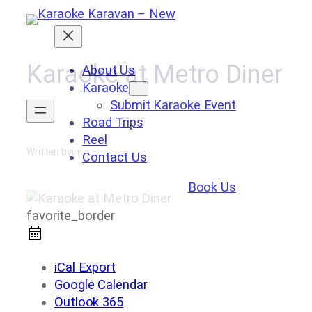
Skip
to
content
Karaoke at Metro Diner
About Us
Karaoke
Submit Karaoke Event
Road Trips
Reel
Written by
in
Contact Us
Book Us
favorite_border
iCal Export
Google Calendar
Outlook 365