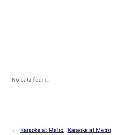
No data found.
←
Karaoke at Metro
Karaoke at Metro