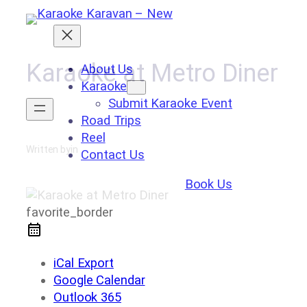
Skip
to
content
Karaoke at Metro Diner
About Us
Karaoke
Submit Karaoke Event
Road Trips
Reel
Written by
in
Contact Us
Book Us
favorite_border
iCal Export
Google Calendar
Outlook 365