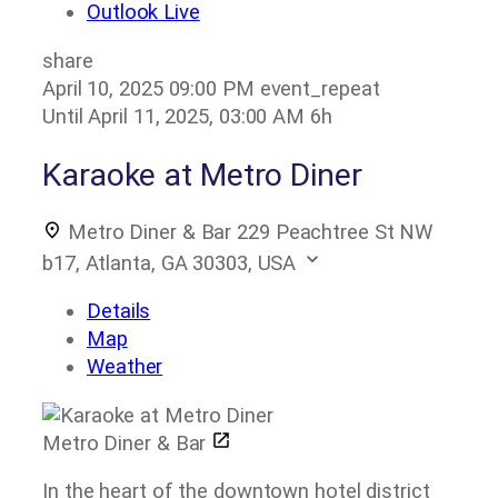
Outlook Live
share
April 10, 2025
09:00 PM
event_repeat
Until
April 11, 2025, 03:00 AM
6h
Karaoke at Metro Diner
Metro Diner & Bar
229 Peachtree St NW
b17, Atlanta, GA 30303, USA
Details
Map
Weather
Metro Diner & Bar
In the heart of the downtown hotel district