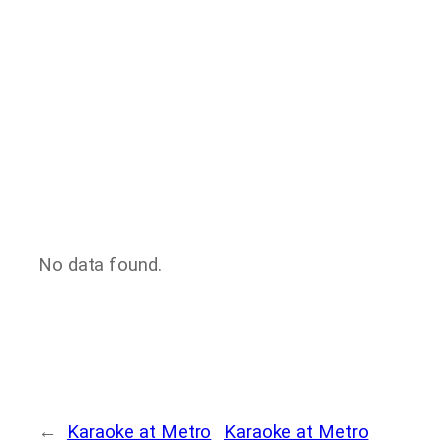
No data found.
←
Karaoke at Metro
Karaoke at Metro