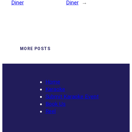
Diner
Diner
→
MORE POSTS
Home
Karaoke
Submit Karaoke Event
Book Us
Reel