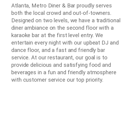
Atlanta, Metro Diner & Bar proudly serves
both the local crowd and out-of-towners.
Designed on two levels, we have a traditional
diner ambiance on the second floor with a
karaoke bar at the first level entry. We
entertain every night with our upbeat DJ and
dance floor, and a fast and friendly bar
service. At our restaurant, our goal is to
provide delicious and satisfying food and
beverages in a fun and friendly atmosphere
with customer service our top priority.