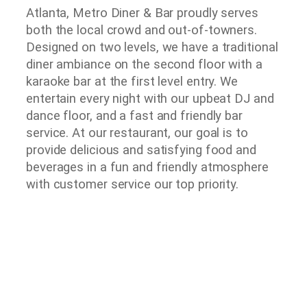
Atlanta, Metro Diner & Bar proudly serves
both the local crowd and out-of-towners.
Designed on two levels, we have a traditional
diner ambiance on the second floor with a
karaoke bar at the first level entry. We
entertain every night with our upbeat DJ and
dance floor, and a fast and friendly bar
service. At our restaurant, our goal is to
provide delicious and satisfying food and
beverages in a fun and friendly atmosphere
with customer service our top priority.