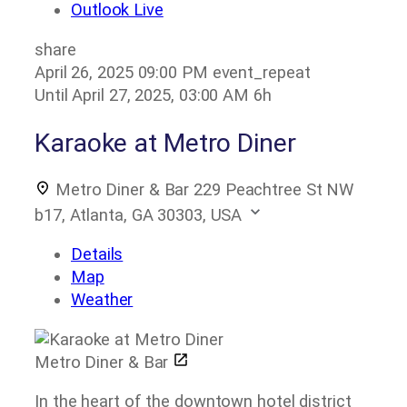
Outlook Live
share
April 26, 2025
09:00 PM
event_repeat
Until
April 27, 2025, 03:00 AM
6h
Karaoke at Metro Diner
Metro Diner & Bar
229 Peachtree St NW
b17, Atlanta, GA 30303, USA
Details
Map
Weather
Metro Diner & Bar
In the heart of the downtown hotel district