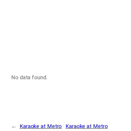
No data found.
←
Karaoke at Metro
Karaoke at Metro