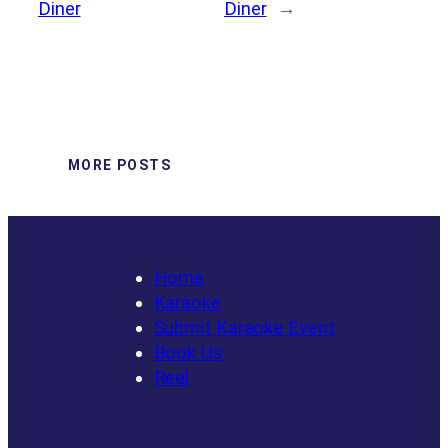
Diner
Diner
→
MORE POSTS
Home
Karaoke
Submit Karaoke Event
Book Us
Reel