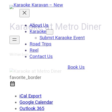
Skip
to
content
Karaoke at Metro Diner
About Us
Karaoke
Submit Karaoke Event
Road Trips
Reel
Written by
in
Contact Us
Book Us
favorite_border
iCal Export
Google Calendar
Outlook 365