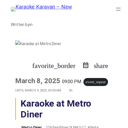
Skip
to
Written by
in
content
favorite_border
share
March 8, 2025
09:00 PM
event_repeat
UNTIL
MARCH 9, 2025, 03:00 AM
5h
Karaoke at Metro
Diner
Metro Diner
229 Peachtree St NW b17, Atlanta,