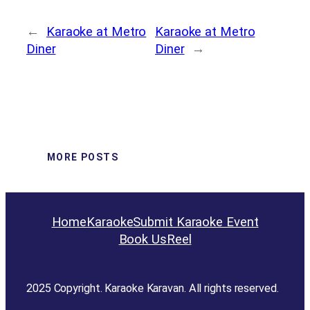
←
Karaoke at Metro
Karaoke at Metro
Diner
Diner
→
MORE POSTS
Home
Karaoke
Submit Karaoke Event
Book Us
Reel
2025 Copyright. Karaoke Karavan. All rights reserved.