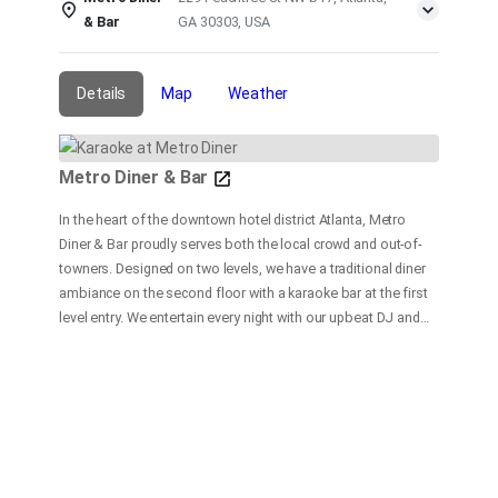
& Bar
GA 30303, USA
Details
Map
Weather
Metro Diner & Bar
In the heart of the downtown hotel district Atlanta, Metro
Diner & Bar proudly serves both the local crowd and out-of-
towners. Designed on two levels, we have a traditional diner
ambiance on the second floor with a karaoke bar at the first
level entry. We entertain every night with our upbeat DJ and
dance floor, and a fast and friendly bar service. At our
restaurant, our goal is to provide delicious and satisfying
food and beverages in a fun and friendly atmosphere with
customer service our top priority.