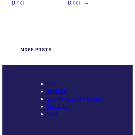
Diner
Diner
→
MORE POSTS
Home
Karaoke
Submit Karaoke Event
Book Us
Reel