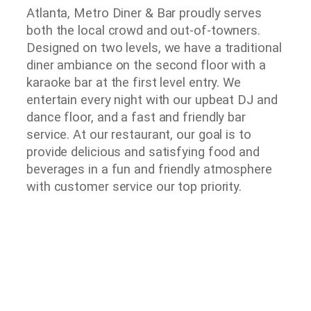
Atlanta, Metro Diner & Bar proudly serves
both the local crowd and out-of-towners.
Designed on two levels, we have a traditional
diner ambiance on the second floor with a
karaoke bar at the first level entry. We
entertain every night with our upbeat DJ and
dance floor, and a fast and friendly bar
service. At our restaurant, our goal is to
provide delicious and satisfying food and
beverages in a fun and friendly atmosphere
with customer service our top priority.