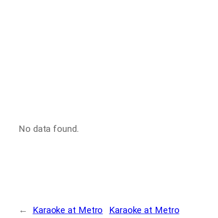
No data found.
←
Karaoke at Metro
Karaoke at Metro