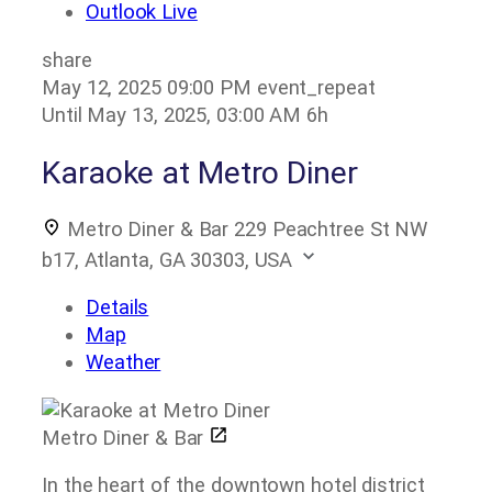
Outlook Live
share
May 12, 2025
09:00 PM
event_repeat
Until
May 13, 2025, 03:00 AM
6h
Karaoke at Metro Diner
Metro Diner & Bar
229 Peachtree St NW
b17, Atlanta, GA 30303, USA
Details
Map
Weather
Metro Diner & Bar
In the heart of the downtown hotel district