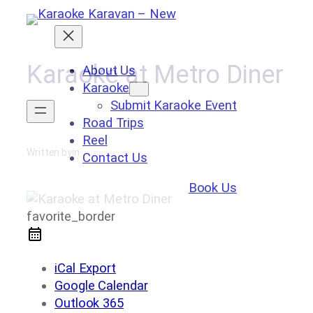
Skip
to
content
Karaoke at Metro Diner
About Us
Karaoke
Submit Karaoke Event
Road Trips
Reel
Written by
in
Contact Us
Book Us
favorite_border
iCal Export
Google Calendar
Outlook 365