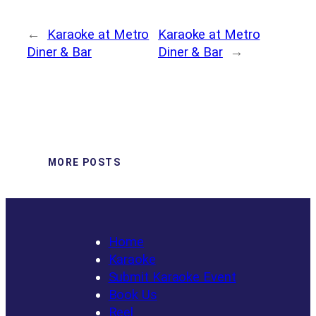
←
Karaoke at Metro
Karaoke at Metro
Diner & Bar
Diner & Bar
→
MORE POSTS
Home
Karaoke
Submit Karaoke Event
Book Us
Reel