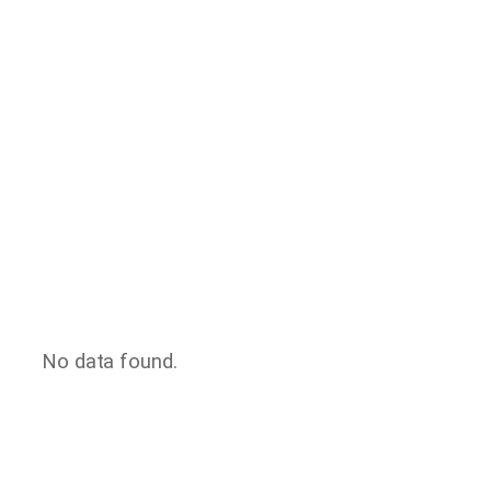
No data found.