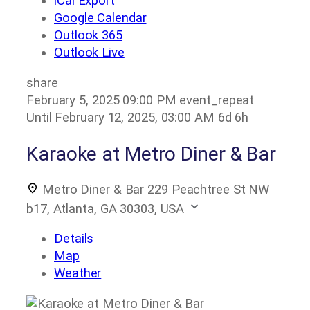
iCal Export
Google Calendar
Outlook 365
Outlook Live
share
February 5, 2025
09:00 PM
event_repeat
Until
February 12, 2025, 03:00 AM
6d 6h
Karaoke at Metro Diner & Bar
Metro Diner & Bar
229 Peachtree St NW
b17, Atlanta, GA 30303, USA
Details
Map
Weather