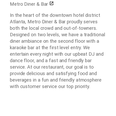
Metro Diner & Bar
In the heart of the downtown hotel district
Atlanta, Metro Diner & Bar proudly serves
both the local crowd and out-of-towners.
Designed on two levels, we have a traditional
diner ambiance on the second floor with a
karaoke bar at the first level entry. We
entertain every night with our upbeat DJ and
dance floor, and a fast and friendly bar
service. At our restaurant, our goal is to
provide delicious and satisfying food and
beverages in a fun and friendly atmosphere
with customer service our top priority.