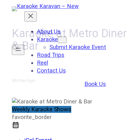
Skip
to
content
Karaoke at Metro Diner
About Us
Karaoke
& Bar
Submit Karaoke Event
Road Trips
Reel
Contact Us
Written by
in
Book Us
Weekly Karaoke Shows
favorite_border