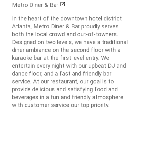
Metro Diner & Bar
In the heart of the downtown hotel district
Atlanta, Metro Diner & Bar proudly serves
both the local crowd and out-of-towners.
Designed on two levels, we have a traditional
diner ambiance on the second floor with a
karaoke bar at the first level entry. We
entertain every night with our upbeat DJ and
dance floor, and a fast and friendly bar
service. At our restaurant, our goal is to
provide delicious and satisfying food and
beverages in a fun and friendly atmosphere
with customer service our top priority.