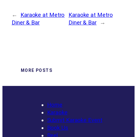
←
Karaoke at Metro
Karaoke at Metro
Diner & Bar
Diner & Bar
→
MORE POSTS
Home
Karaoke
Submit Karaoke Event
Book Us
Reel