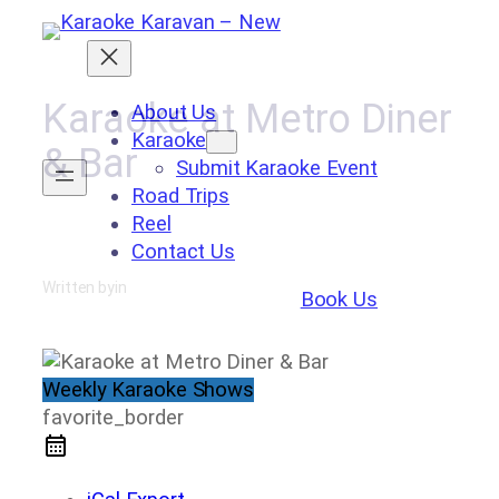
Skip
to
content
Karaoke at Metro Diner
About Us
Karaoke
& Bar
Submit Karaoke Event
Road Trips
Reel
Contact Us
Written by
in
Book Us
Weekly Karaoke Shows
favorite_border