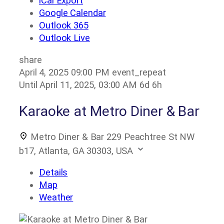
iCal Export
Google Calendar
Outlook 365
Outlook Live
share
April 4, 2025
09:00 PM
event_repeat
Until
April 11, 2025, 03:00 AM
6d 6h
Karaoke at Metro Diner & Bar
Metro Diner & Bar
229 Peachtree St NW
b17, Atlanta, GA 30303, USA
Details
Map
Weather