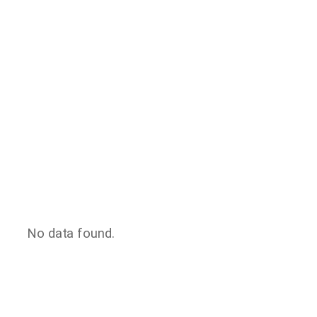
No data found.