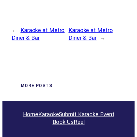
←
Karaoke at Metro
Karaoke at Metro
Diner & Bar
Diner & Bar
→
MORE POSTS
Home
Karaoke
Submit Karaoke Event
Book Us
Reel