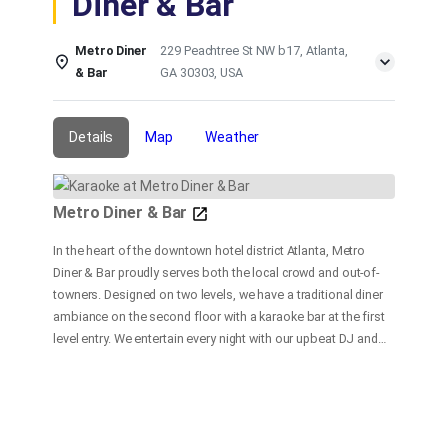
Diner & Bar
Metro Diner
229 Peachtree St NW b17, Atlanta,
& Bar
GA 30303, USA
Details
Map
Weather
Metro Diner & Bar
In the heart of the downtown hotel district Atlanta, Metro
Diner & Bar proudly serves both the local crowd and out-of-
towners. Designed on two levels, we have a traditional diner
ambiance on the second floor with a karaoke bar at the first
level entry. We entertain every night with our upbeat DJ and
dance floor, and a fast and friendly bar service. At our
restaurant, our goal is to provide delicious and satisfying
food and beverages in a fun and friendly atmosphere with
customer service our top priority.