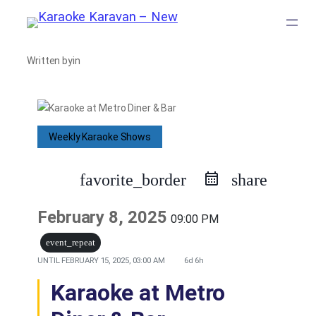
Skip
to
Written by
in
content
Weekly Karaoke Shows
favorite_border
share
February 8, 2025
09:00 PM
event_repeat
UNTIL
FEBRUARY 15, 2025, 03:00 AM
6d 6h
Karaoke at Metro