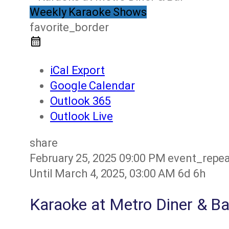
Weekly Karaoke Shows
favorite_border
iCal Export
Google Calendar
Outlook 365
Outlook Live
share
February 25, 2025
09:00 PM
event_repe
Until
March 4, 2025, 03:00 AM
6d 6h
Karaoke at Metro Diner & Ba