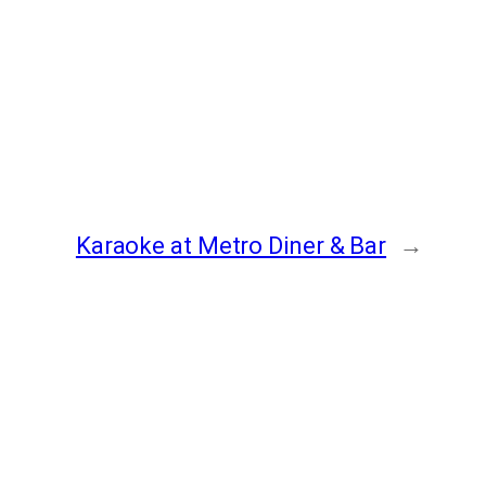
Karaoke at Metro Diner & Bar
→