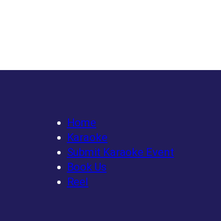
Home
Karaoke
Submit Karaoke Event
Book Us
Reel