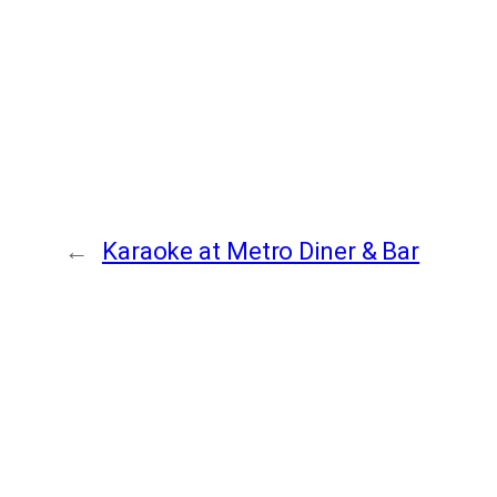
←
Karaoke at Metro Diner & Bar