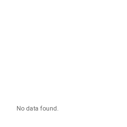
No data found.