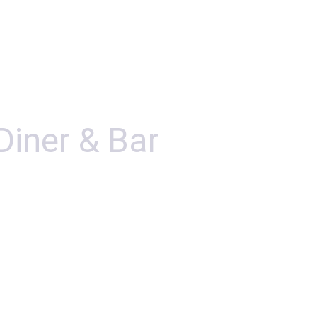
Diner & Bar