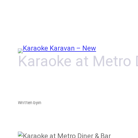
Skip
to
content
Karaoke at Metro 
Written by
in