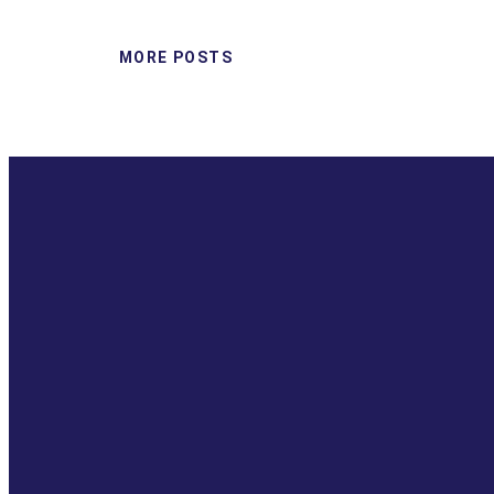
MORE POSTS