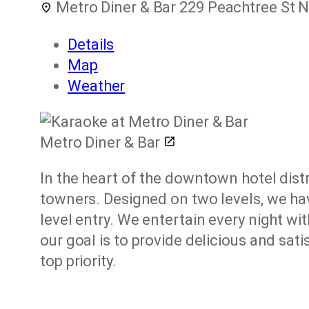
Metro Diner & Bar
229 Peachtree St N
Details
Map
Weather
Metro Diner & Bar
In the heart of the downtown hotel distr
towners. Designed on two levels, we hav
level entry. We entertain every night wit
our goal is to provide delicious and sa
top priority.