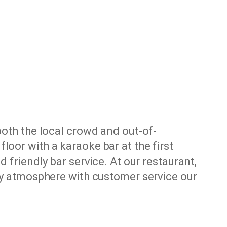
both the local crowd and out-of-
loor with a karaoke bar at the first
 friendly bar service. At our restaurant,
dly atmosphere with customer service our