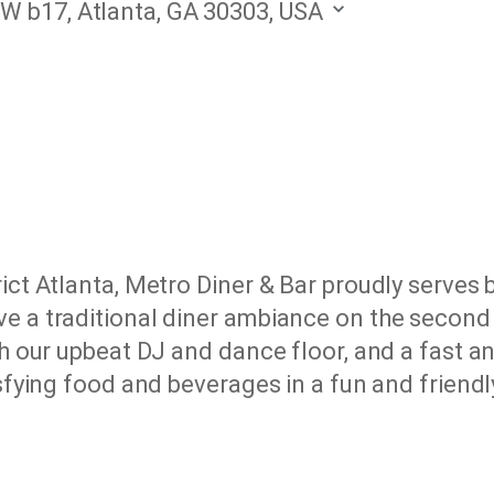
W b17, Atlanta, GA 30303, USA
ict Atlanta, Metro Diner & Bar proudly serves 
e a traditional diner ambiance on the second f
h our upbeat DJ and dance floor, and a fast and
tisfying food and beverages in a fun and frien