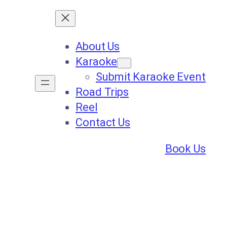
About Us
Karaoke
Submit Karaoke Event
Road Trips
Reel
Contact Us
Book Us