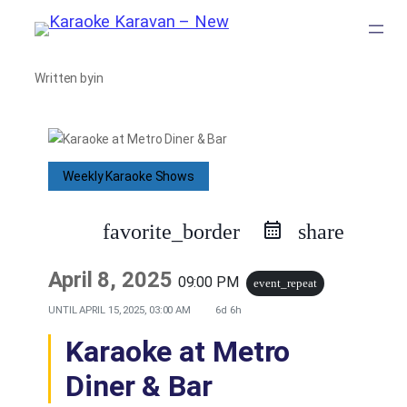
Skip
to
Written by
in
content
Weekly Karaoke Shows
favorite_border
share
April 8, 2025
09:00 PM
event_repeat
UNTIL
APRIL 15, 2025, 03:00 AM
6d 6h
Karaoke at Metro
Diner & Bar