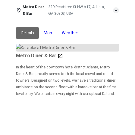
Metro Diner
229 Peachtree St NW b17, Atlanta,
& Bar
GA 30303, USA
Details
Map
Weather
Metro Diner & Bar
In the heart of the downtown hotel district Atlanta, Metro
Diner & Bar proudly serves both the local crowd and out-of-
towners. Designed on two levels, we have a traditional diner
ambiance on the second floor with a karaoke bar at the first
level entry. We entertain every night with our upbeat DJ and
dance floor, and a fast and friendly bar service. At our
restaurant, our goal is to provide delicious and satisfying
food and beverages in a fun and friendly atmosphere with
customer service our top priority.