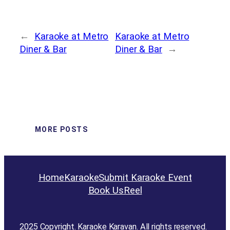
←
Karaoke at Metro
Karaoke at Metro
Diner & Bar
Diner & Bar
→
MORE POSTS
Home
Karaoke
Submit Karaoke Event
Book Us
Reel
2025 Copyright. Karaoke Karavan. All rights reserved.