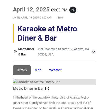
April 12, 2025
09:00 PM
event_repeat
UNTIL
APRIL 19, 2025, 03:00 AM
6d 6h
Karaoke at Metro
Diner & Bar
Metro Diner
229 Peachtree St NW b17, Atlanta, GA
& Bar
30303, USA
Details
Map
Weather
Metro Diner & Bar
In the heart of the downtown hotel district Atlanta, Metro
Diner & Bar proudly serves both the local crowd and out-of-
towners. Designed on two levels, we have a traditional diner