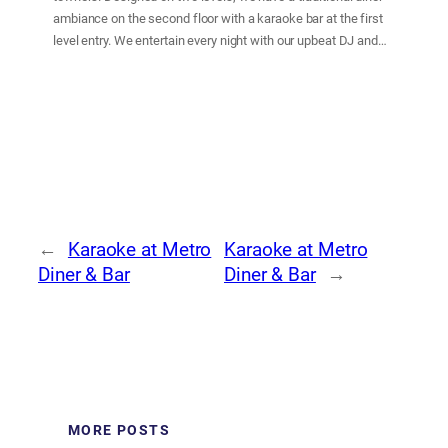
ambiance on the second floor with a karaoke bar at the first
level entry. We entertain every night with our upbeat DJ and
dance floor, and a fast and friendly bar service. At our
restaurant, our goal is to provide delicious and satisfying food
and beverages in a fun and friendly atmosphere with
customer service our top priority.
←
Karaoke at Metro
Karaoke at Metro
Diner & Bar
Diner & Bar
→
MORE POSTS